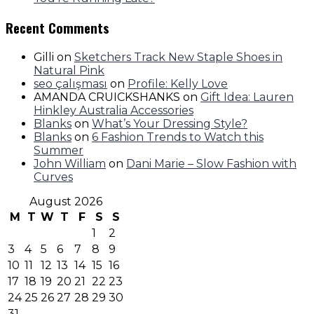
Recent Comments
Gilli
on
Sketchers Track New Staple Shoes in
Natural Pink
seo çalışması
on
Profile: Kelly Love
AMANDA CRUICKSHANKS
on
Gift Idea: Lauren
Hinkley Australia Accessories
Blanks
on
What’s Your Dressing Style?
Blanks
on
6 Fashion Trends to Watch this
Summer
John William
on
Dani Marie – Slow Fashion with
Curves
August 2026
M
T
W
T
F
S
S
1
2
3
4
5
6
7
8
9
10
11
12
13
14
15
16
17
18
19
20
21
22
23
24
25
26
27
28
29
30
31