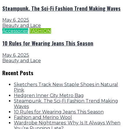
Steampunk. The Sci-Fi Fashion Trend Making Waves
May 6, 2025
Beauty and Lace
Accessories
FASHION
10 Rules for Wearing Jeans This Season
May 6, 2025
Beauty and Lace
Recent Posts
Sketchers Track New Staple Shoes in Natural
Pink
Hedgren Inner City Metro Bag
Steampunk. The Sci-Fi Fashion Trend Making
Waves
10 Rules for Wearing Jeans This Season
Fashion and Merino Wool
Wardrobe Nightmares: Why Is It Always When
You’re Running Late?