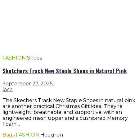
FASHION
Shoes
Sketchers Track New Staple Shoes in Natural Pink
September 27, 2025
lace
The Skechers Track New Staple Shoes in natural pink
are another practical Christmas Gift idea. They’re
lightweight, breathable, and supportive, with an
engineered mesh upper and a cushioned Memory
Foam…
Bags
FASHION
Hedgren