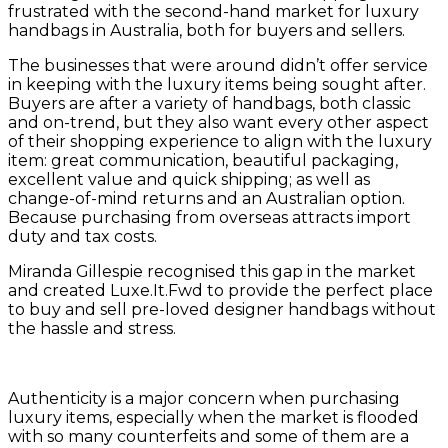
frustrated with the second-hand market for luxury
handbags in Australia, both for buyers and sellers.
The businesses that were around didn’t offer service
in keeping with the luxury items being sought after.
Buyers are after a variety of handbags, both classic
and on-trend, but they also want every other aspect
of their shopping experience to align with the luxury
item: great communication, beautiful packaging,
excellent value and quick shipping; as well as
change-of-mind returns and an Australian option.
Because purchasing from overseas attracts import
duty and tax costs.
Miranda Gillespie recognised this gap in the market
and created Luxe.It.Fwd to provide the perfect place
to buy and sell pre-loved designer handbags without
the hassle and stress.
Authenticity is a major concern when purchasing
luxury items, especially when the market is flooded
with so many counterfeits and some of them are a