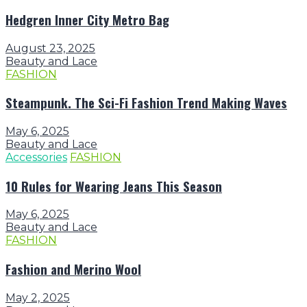
Hedgren Inner City Metro Bag
August 23, 2025
Beauty and Lace
FASHION
Steampunk. The Sci-Fi Fashion Trend Making Waves
May 6, 2025
Beauty and Lace
Accessories
FASHION
10 Rules for Wearing Jeans This Season
May 6, 2025
Beauty and Lace
FASHION
Fashion and Merino Wool
May 2, 2025