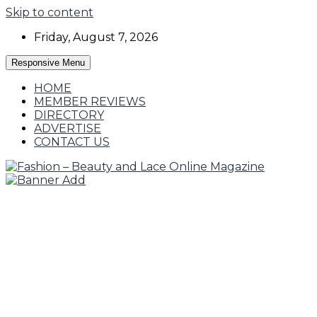
Skip to content
Friday, August 7, 2026
Responsive Menu
HOME
MEMBER REVIEWS
DIRECTORY
ADVERTISE
CONTACT US
Fashion, Designers and Trends
Fashion – Beauty and Lace Online Magazine