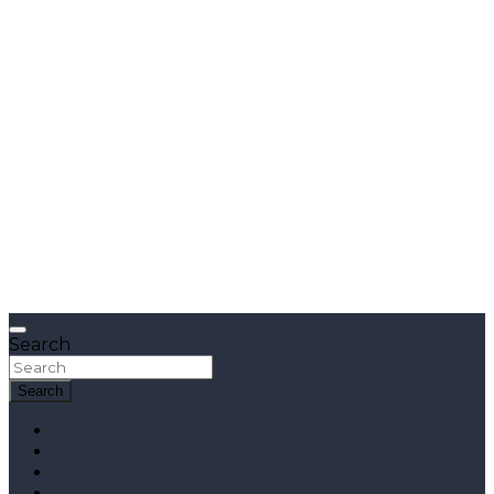
Search
Search
HOME
HAIR
BEAUTY
FASHION