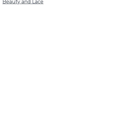
Beauty and Lace