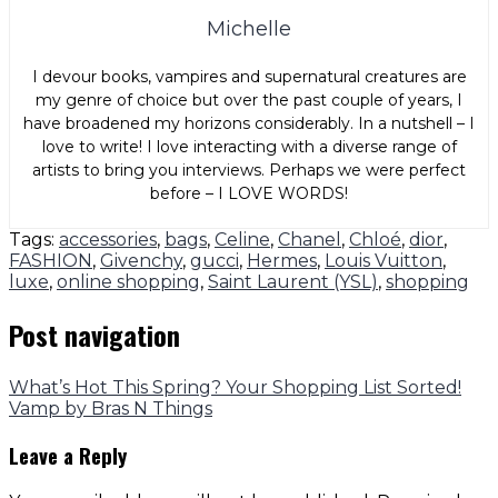
Michelle
I devour books, vampires and supernatural creatures are
my genre of choice but over the past couple of years, I
have broadened my horizons considerably. In a nutshell – I
love to write! I love interacting with a diverse range of
artists to bring you interviews. Perhaps we were perfect
before – I LOVE WORDS!
Tags:
accessories
,
bags
,
Celine
,
Chanel
,
Chloé
,
dior
,
FASHION
,
Givenchy
,
gucci
,
Hermes
,
Louis Vuitton
,
luxe
,
online shopping
,
Saint Laurent (YSL)
,
shopping
Post navigation
What’s Hot This Spring? Your Shopping List Sorted!
Vamp by Bras N Things
Leave a Reply