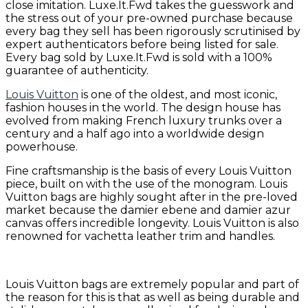
close imitation. Luxe.It.Fwd takes the guesswork and
the stress out of your pre-owned purchase because
every bag they sell has been rigorously scrutinised by
expert authenticators before being listed for sale.
Every bag sold by Luxe.It.Fwd is sold with a 100%
guarantee of authenticity.
Louis Vuitton
is one of the oldest, and most iconic,
fashion houses in the world. The design house has
evolved from making French luxury trunks over a
century and a half ago into a worldwide design
powerhouse.
Fine craftsmanship is the basis of every Louis Vuitton
piece, built on with the use of the monogram. Louis
Vuitton bags are highly sought after in the pre-loved
market because the damier ebene and damier azur
canvas offers incredible longevity. Louis Vuitton is also
renowned for vachetta leather trim and handles.
Louis Vuitton bags are extremely popular and part of
the reason for this is that as well as being durable and