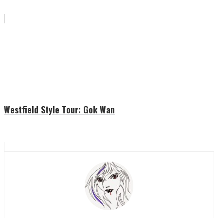
Westfield Style Tour: Gok Wan