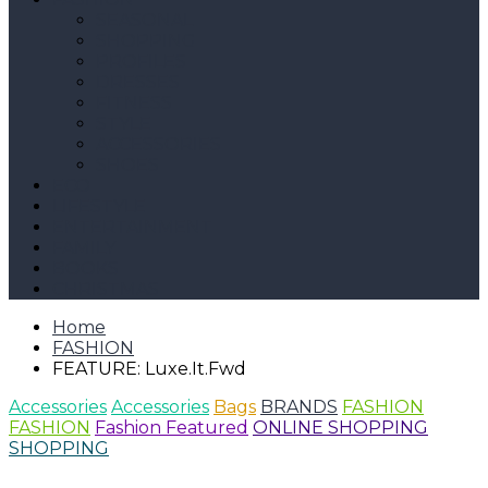
SEASONAL
SHOPPING
PROFILES
DRESSES
FITNESS
STYLE
ACCESSORIES
SHOES
ECO
LIFESTYLE
ENTERTAINMENT
FAMILY
BOOKS
CHRISTMAS
Home
FASHION
FEATURE: Luxe.It.Fwd
Accessories
Accessories
Bags
BRANDS
FASHION
FASHION
Fashion Featured
ONLINE SHOPPING
SHOPPING