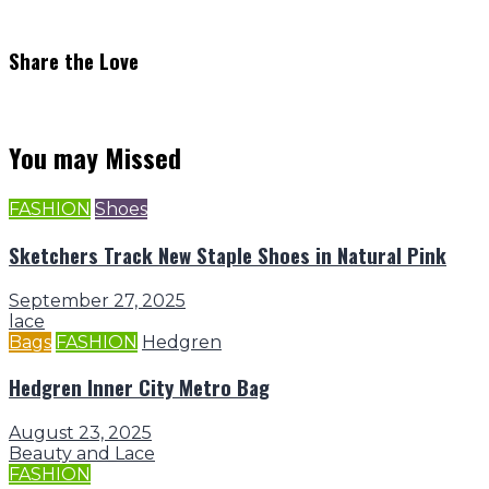
Share the Love
You may Missed
FASHION
Shoes
Sketchers Track New Staple Shoes in Natural Pink
September 27, 2025
lace
Bags
FASHION
Hedgren
Hedgren Inner City Metro Bag
August 23, 2025
Beauty and Lace
FASHION