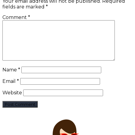
Your email address will not be published.
Required
fields are marked
*
Comment
*
Name
*
Email
*
Website