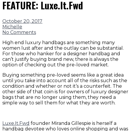
FEATURE: Luxe.It.Fwd
October 20, 2017
Michelle
No Comments
High end luxury handbags are something many
women lust after and the outlay can be substantial.
For those who hanker for a designer handbag and
can’t justify buying brand new, there is always the
option of checking out the pre-loved market.
Buying something pre-loved seems like a great idea
until you take into account all of the risks such as the
condition and whether or not it’s a counterfeit. The
other side of that coin is for owners of luxury designer
bags that are no longer using them, they need a
simple way to sell them for what they are worth.
Luxe.It.Fwd
founder Miranda Gillespie is herself a
handbag devotee who loves online shopping and was