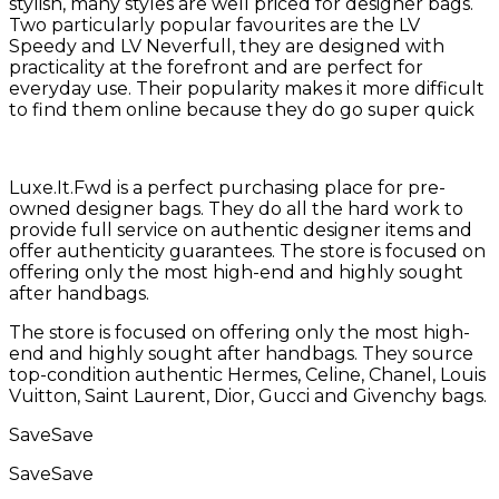
stylish, many styles are well priced for designer bags.
Two particularly popular favourites are the LV
Speedy and LV Neverfull, they are designed with
practicality at the forefront and are perfect for
everyday use. Their popularity makes it more difficult
to find them online because they do go super quick
Luxe.It.Fwd is a perfect purchasing place for pre-
owned designer bags. They do all the hard work to
provide full service on authentic designer items and
offer authenticity guarantees. The store is focused on
offering only the most high-end and highly sought
after handbags.
The store is focused on offering only the most high-
end and highly sought after handbags. They source
top-condition authentic Hermes, Celine, Chanel, Louis
Vuitton, Saint Laurent, Dior, Gucci and Givenchy bags.
Save
Save
Save
Save