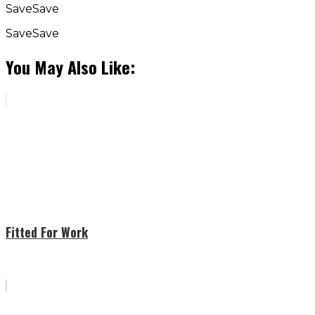
Save
Save
Save
Save
You May Also Like:
Fitted For Work