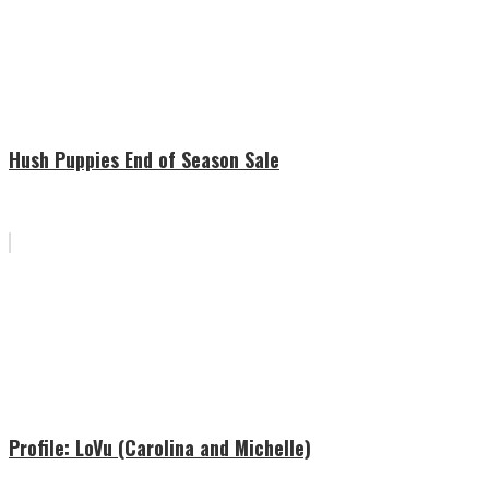
Hush Puppies End of Season Sale
Profile: LoVu (Carolina and Michelle)