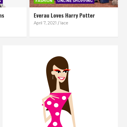
G
FASHION
ONLINE SHOPPING
ns
Everau Loves Harry Potter
April 7, 2021
lace