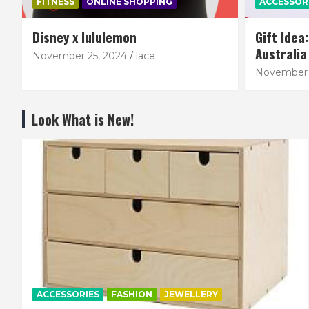
FITNESS
ONLINE SHOPPING
ACCESSOR
Disney x lululemon
Gift Idea
Australia
November 25, 2024
lace
November 
Look What is New!
ACCESSORIES
FASHION
JEWELLERY