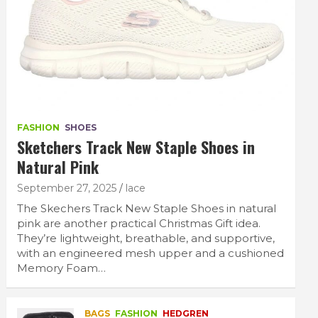
FASHION
SHOES
Sketchers Track New Staple Shoes in
Natural Pink
September 27, 2025
lace
The Skechers Track New Staple Shoes in natural
pink are another practical Christmas Gift idea.
They’re lightweight, breathable, and supportive,
with an engineered mesh upper and a cushioned
Memory Foam…
BAGS
FASHION
HEDGREN