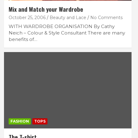
Mix and Match your Wardrobe
October 25, 2006
Beauty and Lace
No Comments
WITH WARDROBE ORGANISATION By Cathy
Neich – Colour & Style Consultant There are many
benefits of…
FASHION
TOPS
The T-shirt