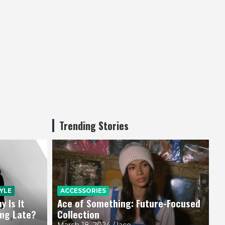
Trending Stories
YLE
ACCESSORIES
 Is It
Ace of Something: Future-Focused
ing Late?
Collection
March 18, 2024
lace