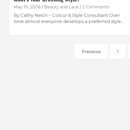
May 19, 2006
Beauty and Lace
2 Comments
By Cathy Neich – Colour & Style Consultant Over
time almost everyone develops a preferred style…
Posts
Previous
1
navigation