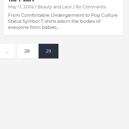
May 11, 2006
Beauty and Lace
No Comments
From Comfortable Undergarment to Pop Culture
Status Symbol T-shirts adorn the bodies of
everyone from babies…
…
28
29