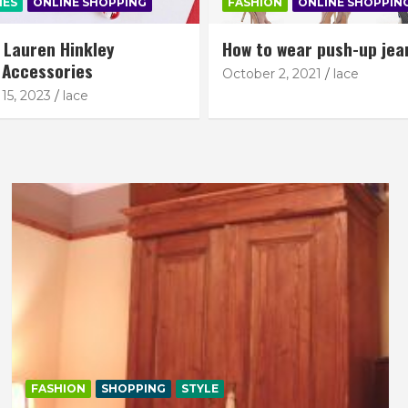
IES
ONLINE SHOPPING
FASHION
ONLINE SHOPPIN
: Lauren Hinkley
How to wear push-up jea
 Accessories
October 2, 2021
lace
15, 2023
lace
FASHION
SHOPPING
STYLE