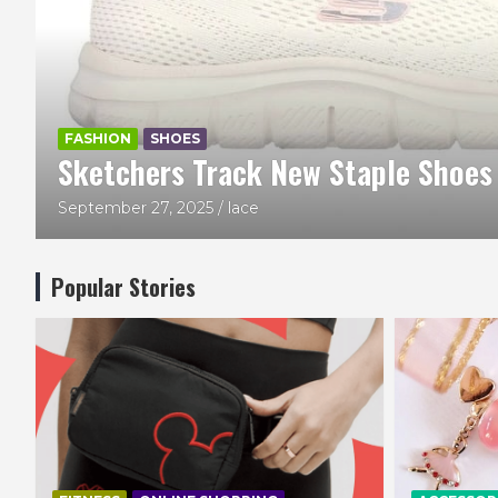
BAGS
FASHION
HEDGREN
Hedgren Inner City Metro Bag
August 23, 2025
Beauty and Lace
Popular Stories