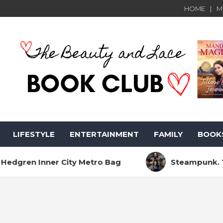
HOME
M
LIFESTYLE
ENTERTAINMENT
FAMILY
BOOK
nner City Metro Bag
Steampunk. The Sci-Fi