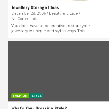
Jewellery Storage Ideas
December 28, 2006
Beauty and Lace
No Comments
You don’t have to be creative to store your
jewellery in unique and stylish ways. This…
FASHION
STYLE
What’s Your Dressing Style?