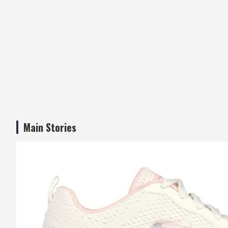
Main Stories