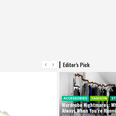
Editor's Pick
ACCESSORIES
FASHION
ST
Wardrobe Nightmares: Why
Always When You’re Runn
April 19, 2025
lace