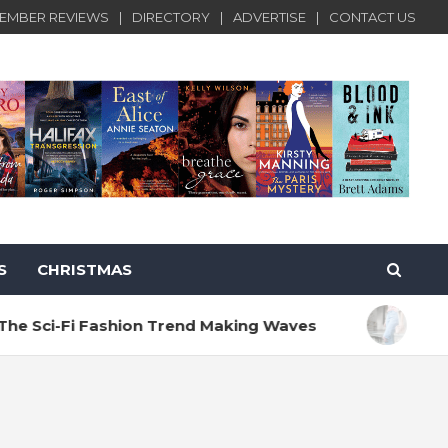
EMBER REVIEWS
DIRECTORY
ADVERTISE
CONTACT US
S
CHRISTMAS
 Fashion Trend Making Waves
10 Rules for 