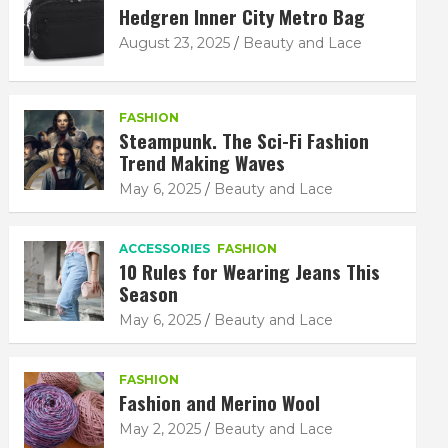
Hedgren Inner City Metro Bag
August 23, 2025
Beauty and Lace
FASHION
Steampunk. The Sci-Fi Fashion
Trend Making Waves
May 6, 2025
Beauty and Lace
ACCESSORIES
FASHION
10 Rules for Wearing Jeans This
Season
May 6, 2025
Beauty and Lace
FASHION
Fashion and Merino Wool
May 2, 2025
Beauty and Lace