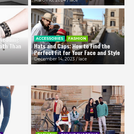
 Wedding
A
ACCESSORIES
FASHION
i-Fi Fashion Trend Making Waves
1
oth Than
Hats and Caps: How to Find the
Perfect Fit for Your Face and Style
e
Ma
December 14, 2023
lace