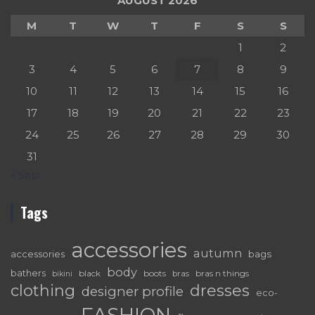
AUGUST 2026
M
T
W
T
F
S
S
1
2
3
4
5
6
7
8
9
10
11
12
13
14
15
16
17
18
19
20
21
22
23
24
25
26
27
28
29
30
31
« Sep
Tags
accessories
autumn
accessories
bags
body
bathers
black
boots
bras n things
bras
bikini
dresses
clothing
designer profile
eco-
FASHION