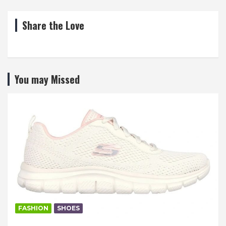
Share the Love
You may Missed
FASHION
SHOES