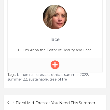
lace
Hi, I’m Anna the Editor of Beauty and Lace.
Tags:
bohemian
,
dresses
,
ethical
,
summer 2022
,
summer 22
,
sustainable
,
tree of life
Post
4 Floral Midi Dresses You Need This Summer
navigation