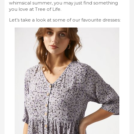
whimsical summer, you may just find something
you love at Tree of Life.
Let’s take a look at some of our favourite dresses: