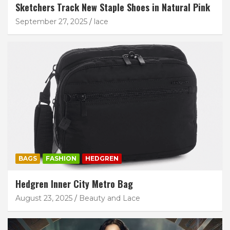
Sketchers Track New Staple Shoes in Natural Pink
September 27, 2025
lace
BAGS
FASHION
HEDGREN
Hedgren Inner City Metro Bag
August 23, 2025
Beauty and Lace