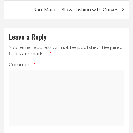
Dani Marie – Slow Fashion with Curves
Leave a Reply
Your email address will not be published.
Required
fields are marked
*
Comment
*