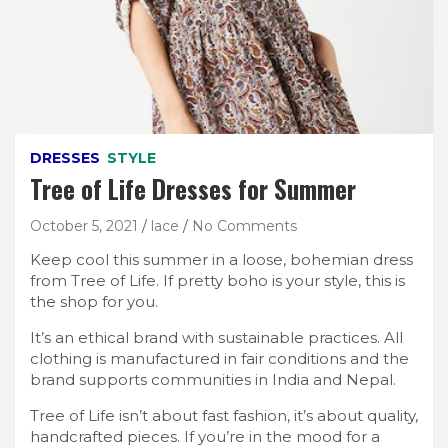
DRESSES
STYLE
Tree of Life Dresses for Summer
October 5, 2021
lace
No Comments
Keep cool this summer in a loose, bohemian dress
from Tree of Life. If pretty boho is your style, this is
the shop for you.
It’s an ethical brand with sustainable practices. All
clothing is manufactured in fair conditions and the
brand supports communities in India and Nepal.
Tree of Life isn’t about fast fashion, it’s about quality,
handcrafted pieces. If you’re in the mood for a