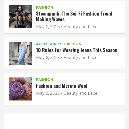
FASHION
Steampunk. The Sci-Fi Fashion Trend
Making Waves
May 6, 2025
Beauty and Lace
ACCESSORIES
FASHION
10 Rules for Wearing Jeans This Season
May 6, 2025
Beauty and Lace
FASHION
Fashion and Merino Wool
May 2, 2025
Beauty and Lace