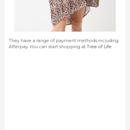
They have a range of payment methods including
Afterpay. You can start shopping at
Tree of Life
.