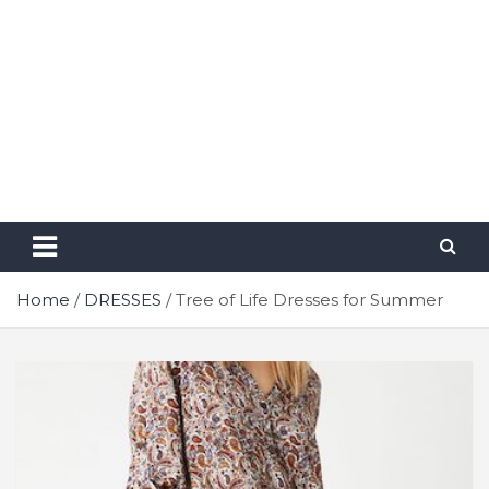
Home
DRESSES
Tree of Life Dresses for Summer