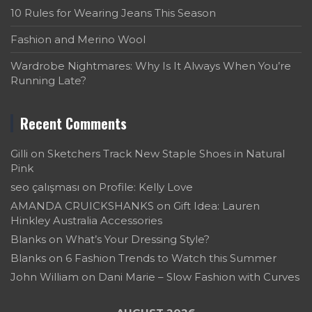
10 Rules for Wearing Jeans This Season
Fashion and Merino Wool
Wardrobe Nightmares: Why Is It Always When You’re
Running Late?
Recent Comments
Gilli
on
Sketchers Track New Staple Shoes in Natural
Pink
seo çalışması
on
Profile: Kelly Love
AMANDA CRUICKSHANKS
on
Gift Idea: Lauren
Hinkley Australia Accessories
Blanks
on
What’s Your Dressing Style?
Blanks
on
6 Fashion Trends to Watch this Summer
John William
on
Dani Marie – Slow Fashion with Curves