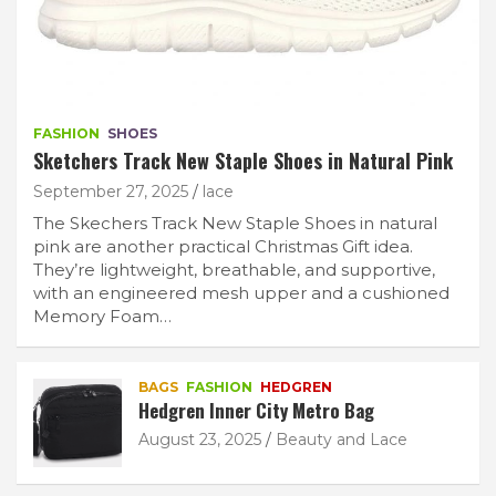
FASHION
SHOES
Sketchers Track New Staple Shoes in Natural Pink
September 27, 2025
lace
The Skechers Track New Staple Shoes in natural
pink are another practical Christmas Gift idea.
They’re lightweight, breathable, and supportive,
with an engineered mesh upper and a cushioned
Memory Foam…
BAGS
FASHION
HEDGREN
Hedgren Inner City Metro Bag
August 23, 2025
Beauty and Lace