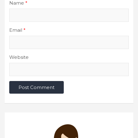
Name
*
Email
*
Website