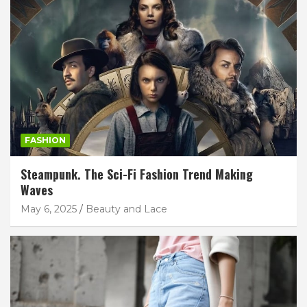
FASHION
Steampunk. The Sci-Fi Fashion Trend Making
Waves
May 6, 2025
Beauty and Lace