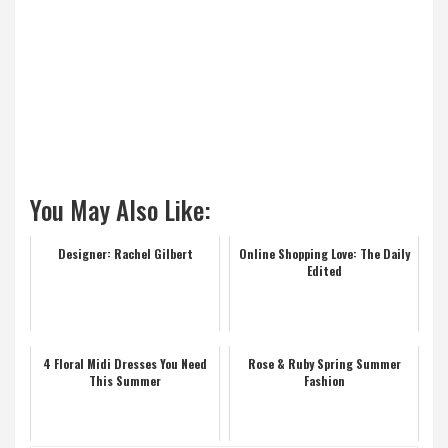
You May Also Like:
Designer: Rachel Gilbert
Online Shopping Love: The Daily
Edited
4 Floral Midi Dresses You Need
Rose & Ruby Spring Summer
This Summer
Fashion