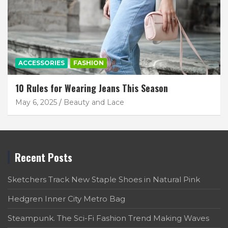
ACCESSORIES
FASHION
10 Rules for Wearing Jeans This Season
May 6, 2025
Beauty and Lace
Recent Posts
Sketchers Track New Staple Shoes in Natural Pink
Hedgren Inner City Metro Bag
Steampunk. The Sci-Fi Fashion Trend Making Waves