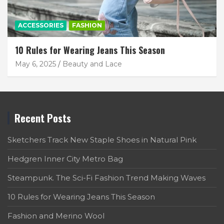
ACCESSORIES
FASHION
10 Rules for Wearing Jeans This Season
May 6, 2025
Beauty and Lace
Recent Posts
Sketchers Track New Staple Shoes in Natural Pink
Hedgren Inner City Metro Bag
Steampunk. The Sci-Fi Fashion Trend Making Waves
10 Rules for Wearing Jeans This Season
Fashion and Merino Wool