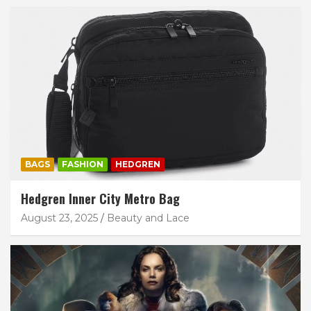
BAGS
FASHION
HEDGREN
Hedgren Inner City Metro Bag
August 23, 2025
Beauty and Lace