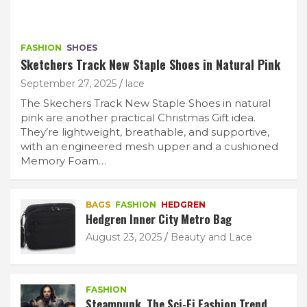
FASHION
SHOES
Sketchers Track New Staple Shoes in Natural Pink
September 27, 2025
lace
The Skechers Track New Staple Shoes in natural
pink are another practical Christmas Gift idea.
They’re lightweight, breathable, and supportive,
with an engineered mesh upper and a cushioned
Memory Foam…
BAGS
FASHION
HEDGREN
Hedgren Inner City Metro Bag
August 23, 2025
Beauty and Lace
FASHION
Steampunk. The Sci-Fi Fashion Trend