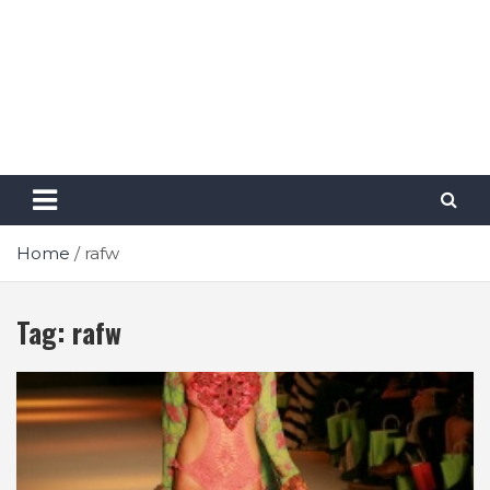
Home
rafw
Tag:
rafw