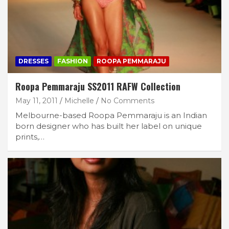
DRESSES
FASHION
ROOPA PEMMARAJU
Roopa Pemmaraju SS2011 RAFW Collection
May 11, 2011
Michelle
No Comments
Melbourne-based Roopa Pemmaraju is an Indian
born designer who has built her label on unique
prints,…