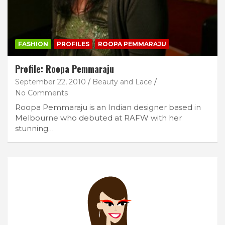
FASHION
PROFILES
ROOPA PEMMARAJU
Profile: Roopa Pemmaraju
September 22, 2010
Beauty and Lace
No Comments
Roopa Pemmaraju is an Indian designer based in
Melbourne who debuted at RAFW with her
stunning…