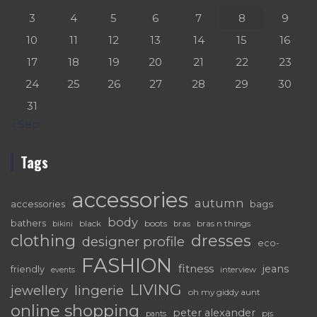
3
4
5
6
7
8
9
10
11
12
13
14
15
16
17
18
19
20
21
22
23
24
25
26
27
28
29
30
31
« Sep
Tags
accessories
autumn
accessories
bags
body
bathers
black
boots
bras n things
bras
bikini
dresses
clothing
designer profile
eco-
FASHION
fitness
jeans
friendly
interview
events
LIVING
lingerie
jewellery
oh my giddy aunt
online shopping
peter alexander
pjs
pants