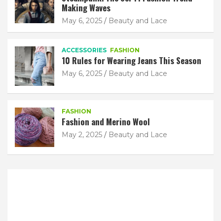
Making Waves
May 6, 2025
Beauty and Lace
ACCESSORIES
FASHION
10 Rules for Wearing Jeans This Season
May 6, 2025
Beauty and Lace
FASHION
Fashion and Merino Wool
May 2, 2025
Beauty and Lace