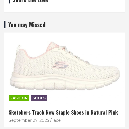
You may Missed
FASHION
SHOES
Sketchers Track New Staple Shoes in Natural Pink
September 27, 2025
lace