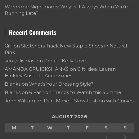
Wardrobe Nightmares: Why Is It Always When You’re
Running Late?
Recent Comments
Gilli
on
Sketchers Track New Staple Shoes in Natural
Pink
seo çalışması
on
Profile: Kelly Love
AMANDA CRUICKSHANKS
on
Gift Idea: Lauren
Hinkley Australia Accessories
Blanks
on
What’s Your Dressing Style?
Blanks
on
6 Fashion Trends to Watch this Summer
John William
on
Dani Marie – Slow Fashion with Curves
AUGUST 2026
M
T
W
T
F
S
S
1
2