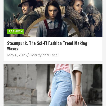
FASHION
Steampunk. The Sci-Fi Fashion Trend Making
Waves
May 6, 2025
Beauty and Lace