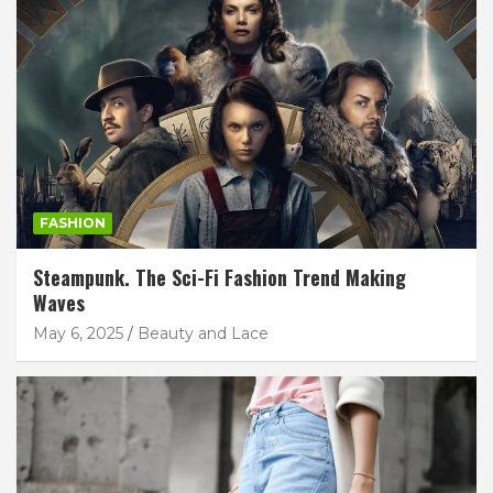
FASHION
Steampunk. The Sci-Fi Fashion Trend Making
Waves
May 6, 2025
Beauty and Lace