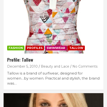
FASHION
PROFILES
SWIMWEAR
TALLOW
Profile: Tallow
December 5, 2010
Beauty and Lace
No Comments
Tallow is a brand of surfwear, designed for
women…by women. Practical and stylish, the brand
was…