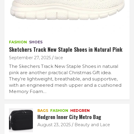
FASHION
SHOES
Sketchers Track New Staple Shoes in Natural Pink
September 27, 2025
lace
The Skechers Track New Staple Shoes in natural
pink are another practical Christmas Gift idea.
They’re lightweight, breathable, and supportive,
with an engineered mesh upper and a cushioned
Memory Foam…
BAGS
FASHION
HEDGREN
Hedgren Inner City Metro Bag
August 23, 2025
Beauty and Lace