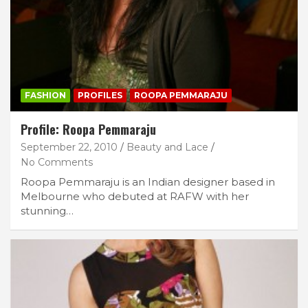
FASHION
PROFILES
ROOPA PEMMARAJU
Profile: Roopa Pemmaraju
September 22, 2010
Beauty and Lace
No Comments
Roopa Pemmaraju is an Indian designer based in
Melbourne who debuted at RAFW with her
stunning…