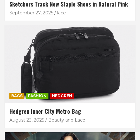
Sketchers Track New Staple Shoes in Natural Pink
September 27, 2025
lace
BAGS
FASHION
HEDGREN
Hedgren Inner City Metro Bag
August 23, 2025
Beauty and Lace