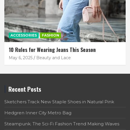
ACCESSORIES
FASHION
10 Rules for Wearing Jeans This Season
May 6, 2025
Beauty and Lace
Recent Posts
Sketchers Track New Staple Shoes in Natural Pink
Hedgren Inner City Metro Bag
Steampunk. The Sci-Fi Fashion Trend Making Waves