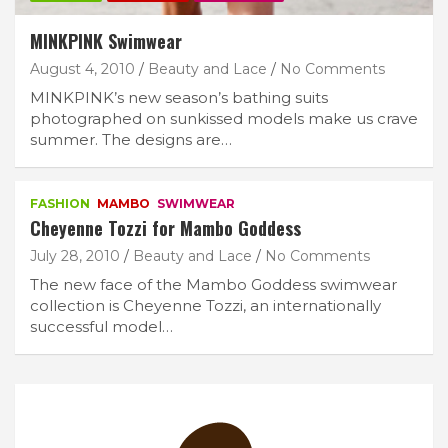
MINKPINK Swimwear
August 4, 2010
Beauty and Lace
No Comments
MINKPINK’s new season’s bathing suits
photographed on sunkissed models make us crave
summer. The designs are…
FASHION
MAMBO
SWIMWEAR
Cheyenne Tozzi for Mambo Goddess
July 28, 2010
Beauty and Lace
No Comments
The new face of the Mambo Goddess swimwear
collection is Cheyenne Tozzi, an internationally
successful model…