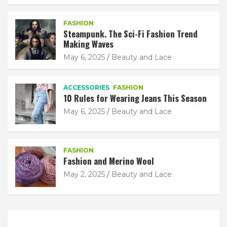
FASHION
Steampunk. The Sci-Fi Fashion Trend
Making Waves
May 6, 2025
Beauty and Lace
ACCESSORIES
FASHION
10 Rules for Wearing Jeans This Season
May 6, 2025
Beauty and Lace
FASHION
Fashion and Merino Wool
May 2, 2025
Beauty and Lace