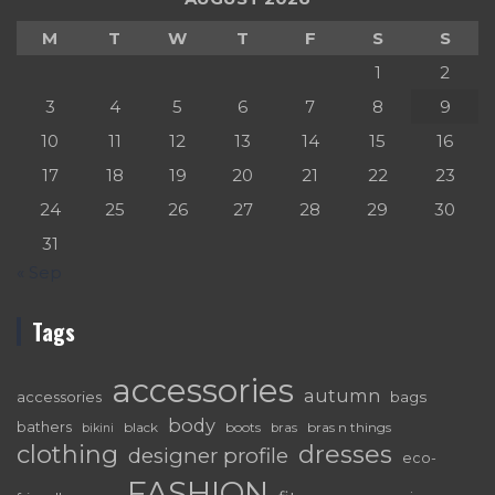
M
T
W
T
F
S
S
1
2
3
4
5
6
7
8
9
10
11
12
13
14
15
16
17
18
19
20
21
22
23
24
25
26
27
28
29
30
31
« Sep
Tags
accessories
autumn
accessories
bags
body
bathers
black
boots
bras n things
bras
bikini
dresses
clothing
designer profile
eco-
FASHION