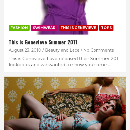
FASHION
SWIMWEAR
THIS IS GENEVIEVE
TOPS
This is Genevieve Summer 2011
August 23, 2010
Beauty and Lace
No Comments
This is Genevieve have released their Summer 2011
lookbook and we wanted to show you some…