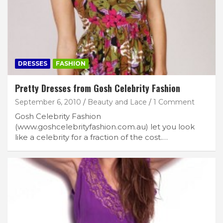
DRESSES
FASHION
Pretty Dresses from Gosh Celebrity Fashion
September 6, 2010
Beauty and Lace
1 Comment
Gosh Celebrity Fashion
(www.goshcelebrityfashion.com.au) let you look
like a celebrity for a fraction of the cost.…