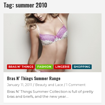
Tag:
summer 2010
BRAS N' THINGS
FASHION
LINGERIE
SHOPPING
Bras N’ Things Summer Range
January 11, 2011
Beauty and Lace
1 Comment
Bras N’ Things Summer Collection is full of pretty
bras and briefs, and the new year…