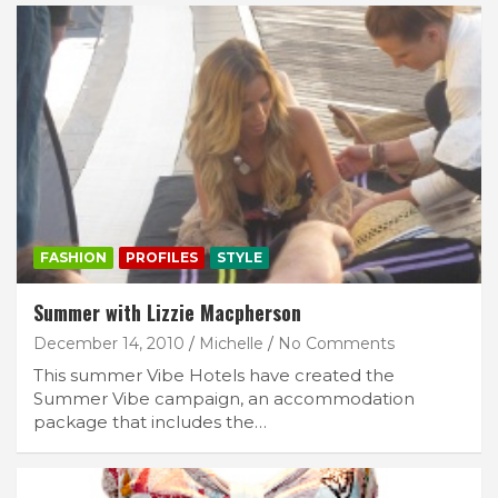
FASHION
PROFILES
STYLE
Summer with Lizzie Macpherson
December 14, 2010
Michelle
No Comments
This summer Vibe Hotels have created the
Summer Vibe campaign, an accommodation
package that includes the…