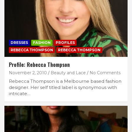
DRESSES
FASHION
PROFILES
REBECCA THOMPSON
REBECCA THOMPSON
Profile: Rebecca Thompson
November 2, 2010
Beauty and Lace
No Comments
Rebecca Thompson is a Melbourne based fashion
designer. Her self titled label is synonymous with
intricate…