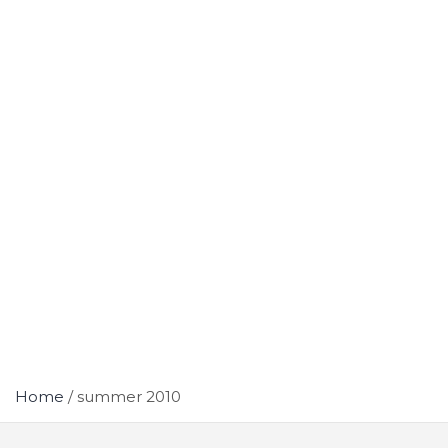
Home
summer 2010