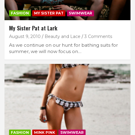
FASHION
MY SISTER PAT
SWIMWEAR
My Sister Pat at Lark
August 9, 2010
Beauty and Lace
3 Comments
As we continue on our hunt for bathing suits for
summer, we will now focus on…
FASHION
MINK PINK
SWIMWEAR