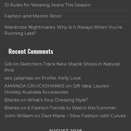
10 Rules for Wearing Jeans This Season
Fashion and Merino Wool
Wardrobe Nightmares: Why Is It Always When You’re
Running Late?
Recent Comments
Gilli
on
Sketchers Track New Staple Shoes in Natural
Pink
seo çalışması
on
Profile: Kelly Love
AMANDA CRUICKSHANKS
on
Gift Idea: Lauren
Hinkley Australia Accessories
Blanks
on
What’s Your Dressing Style?
Blanks
on
6 Fashion Trends to Watch this Summer
John William
on
Dani Marie – Slow Fashion with Curves
AUGUST 2026