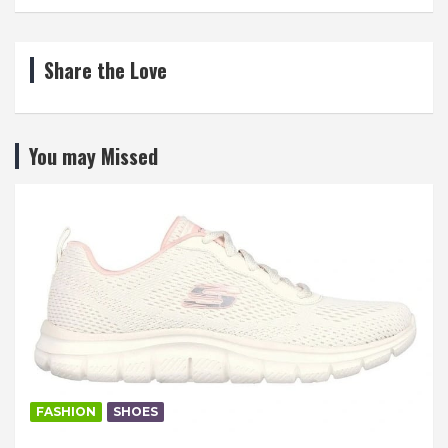
Share the Love
You may Missed
FASHION
SHOES