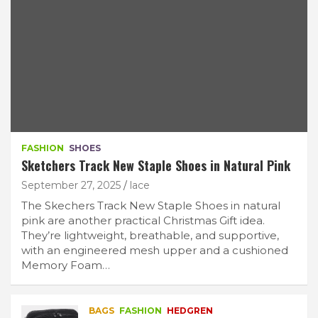
FASHION
SHOES
Sketchers Track New Staple Shoes in Natural Pink
September 27, 2025
lace
The Skechers Track New Staple Shoes in natural
pink are another practical Christmas Gift idea.
They’re lightweight, breathable, and supportive,
with an engineered mesh upper and a cushioned
Memory Foam…
BAGS
FASHION
HEDGREN