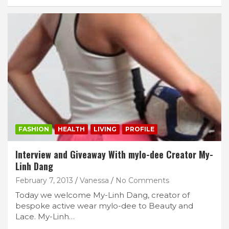
FASHION
HEALTH
LIVING
PROFILE
Interview and Giveaway With mylo-dee Creator My-
Linh Dang
February 7, 2013
Vanessa
No Comments
Today we welcome My-Linh Dang, creator of
bespoke active wear mylo-dee to Beauty and
Lace. My-Linh…