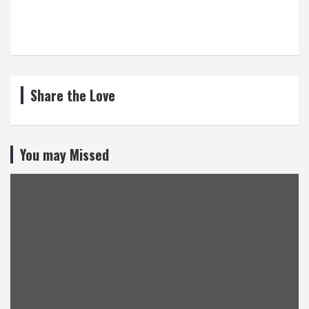
Share the Love
You may Missed