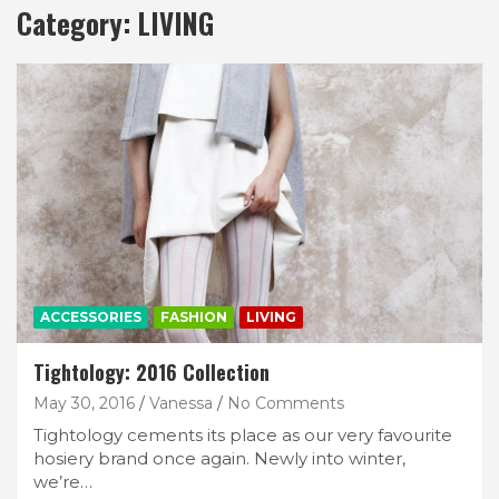
Category:
LIVING
ACCESSORIES
FASHION
LIVING
Tightology: 2016 Collection
May 30, 2016
Vanessa
No Comments
Tightology cements its place as our very favourite
hosiery brand once again. Newly into winter,
we’re…