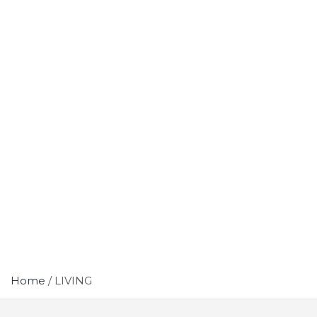
Home
LIVING