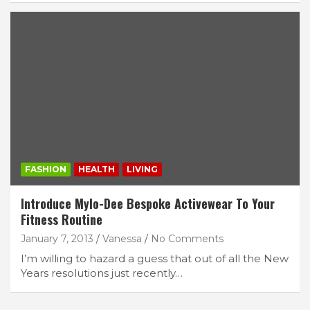
FASHION
HEALTH
LIVING
Introduce Mylo-Dee Bespoke Activewear To Your
Fitness Routine
January 7, 2013
Vanessa
No Comments
I’m willing to hazard a guess that out of all the New
Years resolutions just recently…