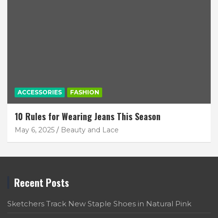
ACCESSORIES
FASHION
10 Rules for Wearing Jeans This Season
May 6, 2025
Beauty and Lace
Recent Posts
Sketchers Track New Staple Shoes in Natural Pink