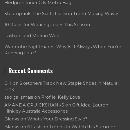
Hedgren Inner City Metro Bag
Steampunk. The Sci-Fi Fashion Trend Making Waves
10 Rules for Wearing Jeans This Season
Fashion and Merino Wool
Wardrobe Nightmares: Why Is It Always When You’re
Running Late?
Recent Comments
Gilli
on
Sketchers Track New Staple Shoes in Natural
Pink
seo çalışması
on
Profile: Kelly Love
AMANDA CRUICKSHANKS
on
Gift Idea: Lauren
Hinkley Australia Accessories
Blanks
on
What’s Your Dressing Style?
Blanks
on
6 Fashion Trends to Watch this Summer