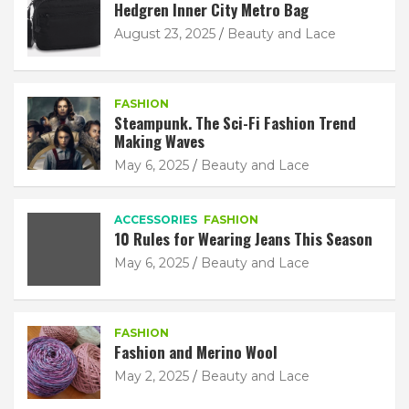
Hedgren Inner City Metro Bag
August 23, 2025
Beauty and Lace
FASHION
Steampunk. The Sci-Fi Fashion Trend
Making Waves
May 6, 2025
Beauty and Lace
ACCESSORIES
FASHION
10 Rules for Wearing Jeans This Season
May 6, 2025
Beauty and Lace
FASHION
Fashion and Merino Wool
May 2, 2025
Beauty and Lace