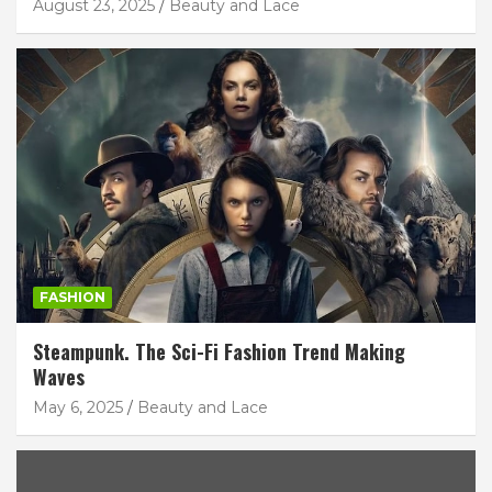
August 23, 2025
Beauty and Lace
FASHION
Steampunk. The Sci-Fi Fashion Trend Making
Waves
May 6, 2025
Beauty and Lace