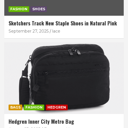
FASHION
SHOES
Sketchers Track New Staple Shoes in Natural Pink
September 27, 2025
lace
BAGS
FASHION
HEDGREN
Hedgren Inner City Metro Bag