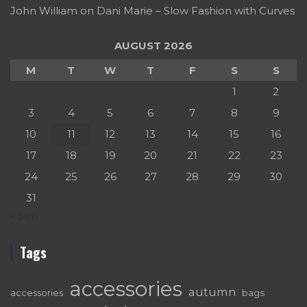
John William
on
Dani Marie – Slow Fashion with Curves
AUGUST 2026
M
T
W
T
F
S
S
1
2
3
4
5
6
7
8
9
10
11
12
13
14
15
16
17
18
19
20
21
22
23
24
25
26
27
28
29
30
31
« Sep
Tags
accessories
autumn
accessories
bags