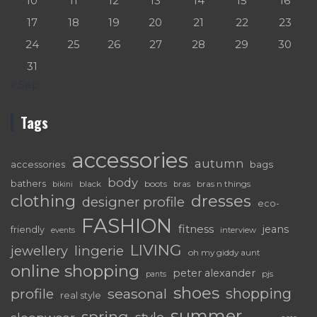
10
11
12
13
14
15
16
17
18
19
20
21
22
23
24
25
26
27
28
29
30
31
« Sep
Tags
accessories
autumn
accessories
bags
body
bathers
black
boots
bras n things
bras
bikini
dresses
clothing
designer profile
eco-
FASHION
fitness
jeans
friendly
interview
events
LIVING
lingerie
jewellery
oh my giddy aunt
online shopping
peter alexander
pjs
pants
shoes
shopping
seasonal
profile
real style
summer
spring