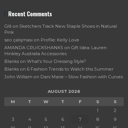
Recent Comments
Gilli
on
Sketchers Track New Staple Shoes in Natural
Pink
seo çalışması
on
Profile: Kelly Love
AMANDA CRUICKSHANKS
on
Gift Idea: Lauren
Hinkley Australia Accessories
Blanks
on
What’s Your Dressing Style?
Blanks
on
6 Fashion Trends to Watch this Summer
John William
on
Dani Marie – Slow Fashion with Curves
AUGUST 2026
M
T
W
T
F
S
S
1
2
3
4
5
6
7
8
9