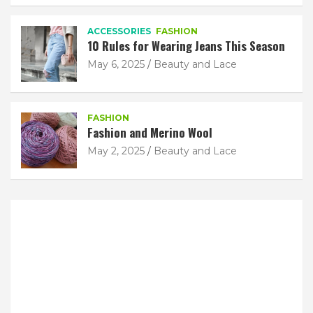
ACCESSORIES
FASHION
10 Rules for Wearing Jeans This Season
May 6, 2025
Beauty and Lace
FASHION
Fashion and Merino Wool
May 2, 2025
Beauty and Lace