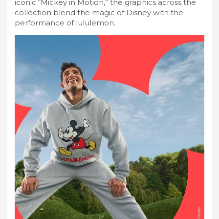
iconic “Mickey in Motion,” the graphics across the
collection blend the magic of Disney with the
performance of lululemon.