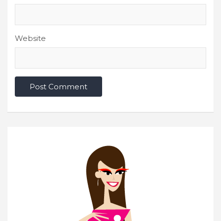
Website