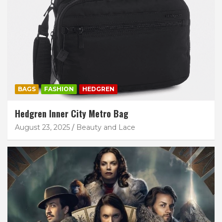
BAGS
FASHION
HEDGREN
Hedgren Inner City Metro Bag
August 23, 2025
Beauty and Lace