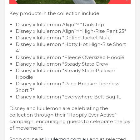
Key products in the collection include:
Disney x lululemon Align™ *Tank Top
Disney x lululemon Align™ *High-Rise Pant 25″
Disney x lululemon *Define Jacket Nulu
Disney x lululemon *Hotty Hot High-Rise Short
4″
Disney x lululemon *Fleece Oversized Hoodie
Disney x lululemon *Steady State Crew
Disney x lululemon *Steady State Pullover
Hoodie
Disney x lululemon *Pace Breaker Linerless
Short 7″
Disney x lululemon *Everywhere Belt Bag 1L
Disney and lululemon are celebrating the
collection through their “Happily Ever Active”
campaign, encouraging guests to celebrate the joy
of movement.
Shop online at
lululemon.com.au
and at selected