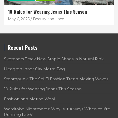
10 Rules for Wearing Jeans This Season
May 6, 2025
Beauty and Lace
Recent Posts
Sketchers Track New Staple Shoes in Natural Pink
Hedgren Inner City Metro Bag
Steampunk. The Sci-Fi Fashion Trend Making Waves
10 Rules for Wearing Jeans This Season
Fashion and Merino Wool
Wardrobe Nightmares: Why Is It Always When You’re
Running Late?