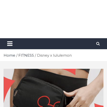
Home
FITNESS
Disney x lululemon