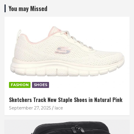
You may Missed
FASHION
SHOES
Sketchers Track New Staple Shoes in Natural Pink
September 27, 2025
lace