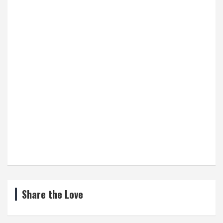
Share the Love