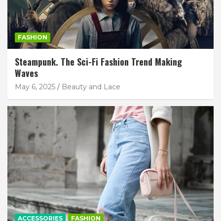
FASHION
Steampunk. The Sci-Fi Fashion Trend Making
Waves
May 6, 2025
Beauty and Lace
ACCESSORIES
FASHION