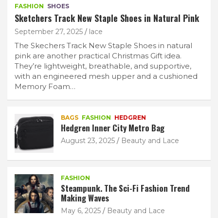
FASHION
SHOES
Sketchers Track New Staple Shoes in Natural Pink
September 27, 2025
lace
The Skechers Track New Staple Shoes in natural
pink are another practical Christmas Gift idea.
They’re lightweight, breathable, and supportive,
with an engineered mesh upper and a cushioned
Memory Foam…
BAGS
FASHION
HEDGREN
Hedgren Inner City Metro Bag
August 23, 2025
Beauty and Lace
FASHION
Steampunk. The Sci-Fi Fashion Trend
Making Waves
May 6, 2025
Beauty and Lace