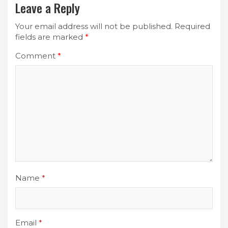
Leave a Reply
Your email address will not be published.
Required
fields are marked
*
Comment
*
Name
*
Email
*