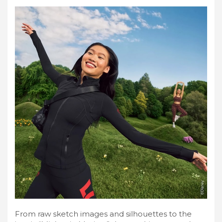
From raw sketch images and silhouettes to the