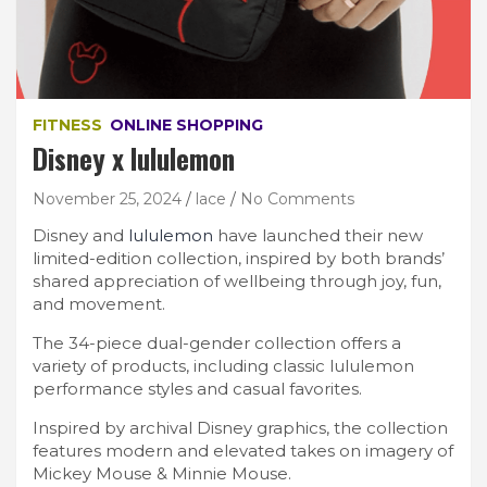
FITNESS
ONLINE SHOPPING
Disney x lululemon
November 25, 2024
lace
No Comments
Disney and
lululemon
have launched their new
limited-edition collection, inspired by both brands’
shared appreciation of wellbeing through joy, fun,
and movement.
The 34-piece dual-gender collection offers a
variety of products, including classic lululemon
performance styles and casual favorites.
Inspired by archival Disney graphics, the collection
features modern and elevated takes on imagery of
Mickey Mouse & Minnie Mouse.