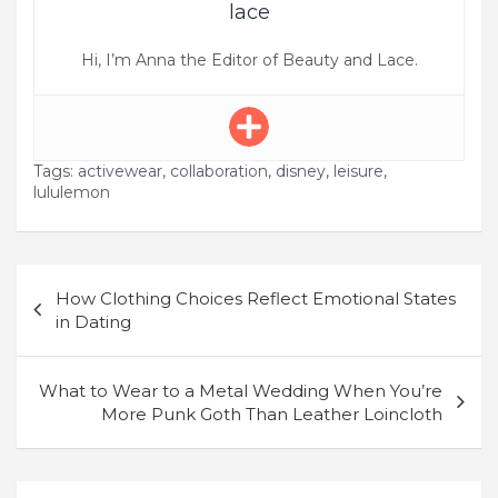
lace
Hi, I’m Anna the Editor of Beauty and Lace.
Tags:
activewear
,
collaboration
,
disney
,
leisure
,
lululemon
Post
How Clothing Choices Reflect Emotional States
navigation
in Dating
What to Wear to a Metal Wedding When You’re
More Punk Goth Than Leather Loincloth