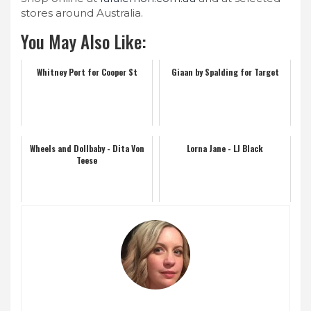
stores around Australia.
You May Also Like:
Whitney Port for Cooper St
Giaan by Spalding for Target
Wheels and Dollbaby - Dita Von
Lorna Jane - LJ Black
Teese