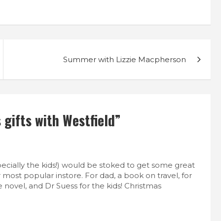
Summer with Lizzie Macpherson
gifts with Westfield
”
pecially the kids!) would be stoked to get some great
 most popular instore. For dad, a book on travel, for
novel, and Dr Suess for the kids! Christmas