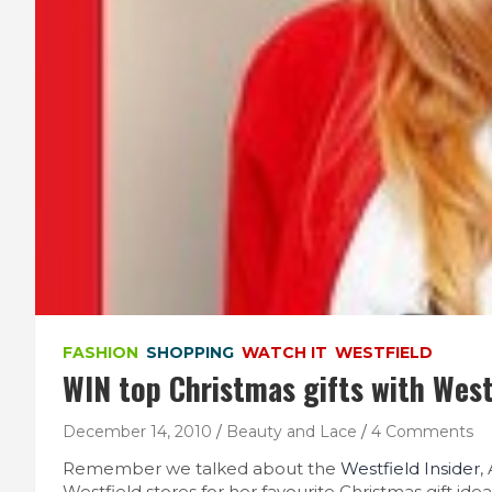
FASHION
SHOPPING
WATCH IT
WESTFIELD
WIN top Christmas gifts with West
December 14, 2010
Beauty and Lace
4 Comments
Remember we talked about the
Westfield Insider
,
Westfield stores for her favourite Christmas gift idea