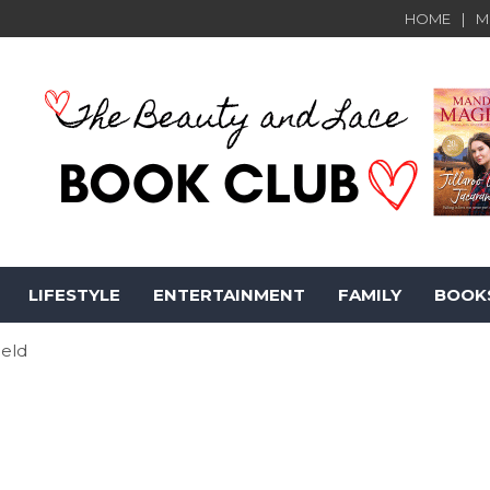
HOME
M
LIFESTYLE
ENTERTAINMENT
FAMILY
BOOK
ield