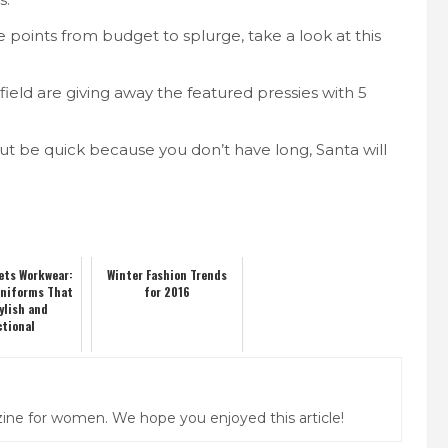
e points from budget to splurge, take a look at this
field are giving away the featured pressies with 5
but be quick because you don’t have long, Santa will
ets Workwear:
Winter Fashion Trends
Uniforms That
for 2016
ylish and
ctional
ine for women. We hope you enjoyed this article!