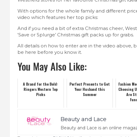
With options for the whole family and different pric
video which features her top picks:
And if you need a bit of extra Christmas cheer, West
‘Save or Splurge’ Christmas gift packs up for grabs.
All details on how to enter are in the video above, 
be here before you know it.
You May Also Like:
A Brand for the Bold:
Perfect Presents to Get
Fashion Me
Ringers Western Top
Your Husband this
Choosing 
Picks
Summer
Are St
Fun
Beauty and Lace
Beauty and Lace is an online magaz