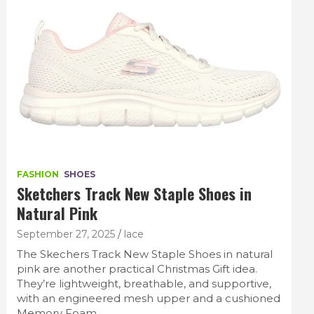
FASHION
SHOES
Sketchers Track New Staple Shoes in
Natural Pink
September 27, 2025
lace
The Skechers Track New Staple Shoes in natural
pink are another practical Christmas Gift idea.
They’re lightweight, breathable, and supportive,
with an engineered mesh upper and a cushioned
Memory Foam…