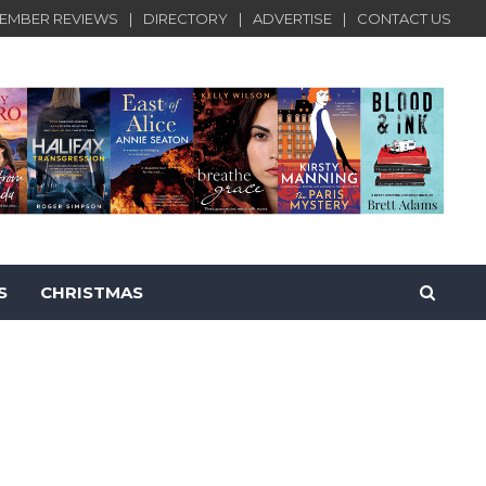
EMBER REVIEWS
DIRECTORY
ADVERTISE
CONTACT US
S
CHRISTMAS