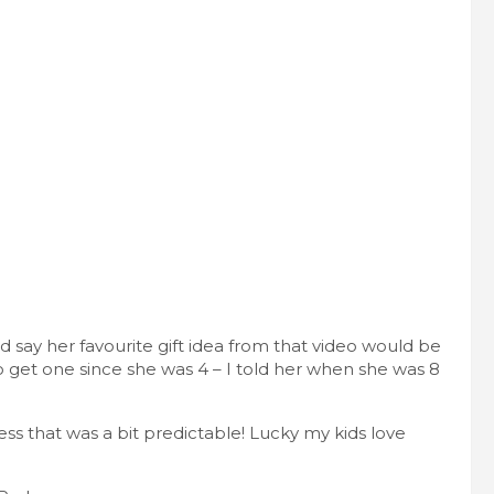
ld say her favourite gift idea from that video would be
get one since she was 4 – I told her when she was 8
s that was a bit predictable! Lucky my kids love