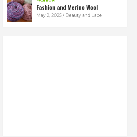
FASHION
Fashion and Merino Wool
May 2, 2025
Beauty and Lace