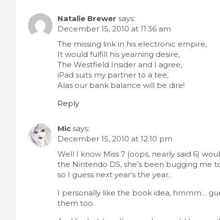
Natalie Brewer
says:
December 15, 2010 at 11:36 am
The missing link in his electronic empire,
It would fulfill his yearning desire,
The Westfield Insider and I agree,
iPad suits my partner to a tee,
Alas our bank balance will be dire!
Reply
Mic
says:
December 15, 2010 at 12:10 pm
Well I know Miss 7 (oops, nearly said 6) wou
the Nintendo DS, she’s been bugging me to 
so I guess next year’s the year.
I personally like the book idea, hmmm… gues
them too.