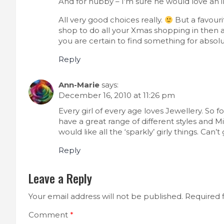
And for hubby – I’m sure he would love an i
All very good choices really.
But a favouri
shop to do all your Xmas shopping in then 
you are certain to find something for absol
Reply
Ann-Marie
says:
December 16, 2010 at 11:26 pm
Every girl of every age loves Jewellery. So f
have a great range of different styles and Mi
would like all the ‘sparkly’ girly things. Can’
Reply
Leave a Reply
Your email address will not be published.
Required 
Comment
*