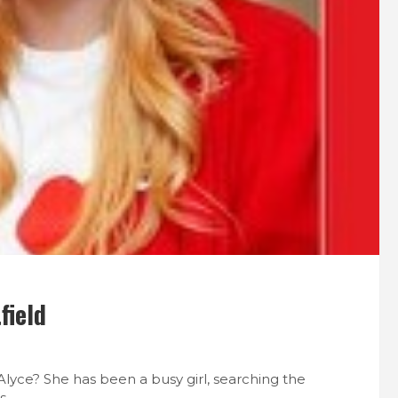
field
 Alyce? She has been a busy girl, searching the
s.