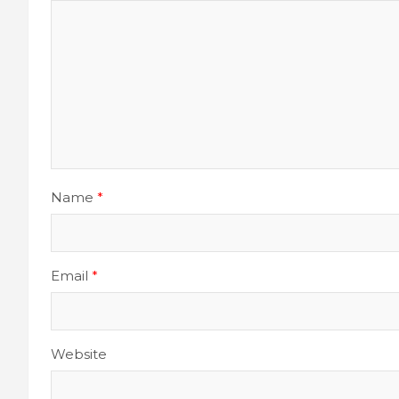
Name
*
Email
*
Website