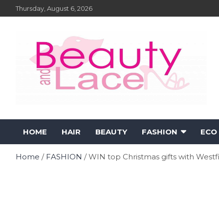
Skip
Thursday, August 6, 2026
to
content
Fashion – Beauty and
Fashion, Designers and Trends
HOME
HAIR
BEAUTY
FASHION
ECO
Lace Online Magazine
Home
FASHION
WIN top Christmas gifts with Westf