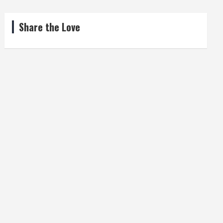
Share the Love