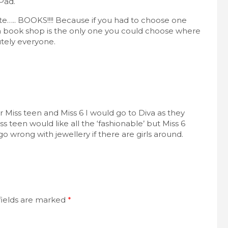
Pad.
te….. BOOKS!!!! Because if you had to choose one
a book shop is the only one you could choose where
utely everyone.
or Miss teen and Miss 6 I would go to Diva as they
ss teen would like all the ‘fashionable’ but Miss 6
t go wrong with jewellery if there are girls around.
fields are marked
*