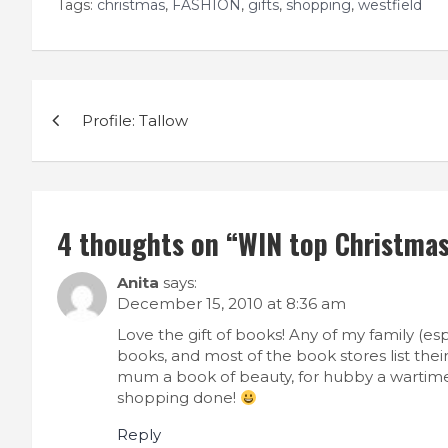
Tags:
christmas
,
FASHION
,
gifts
,
shopping
,
westfield
Post
Profile: Tallow
navigation
4 thoughts on “
WIN top Christmas 
Anita
says:
December 15, 2010 at 8:36 am
Love the gift of books! Any of my family (es
books, and most of the book stores list their
mum a book of beauty, for hubby a wartime 
shopping done!
Reply