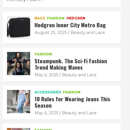
BAGS
FASHION
HEDGREN
Hedgren Inner City Metro Bag
August 23, 2025
Beauty and Lace
FASHION
Steampunk. The Sci-Fi Fashion
Trend Making Waves
May 6, 2025
Beauty and Lace
ACCESSORIES
FASHION
10 Rules for Wearing Jeans This
Season
May 6, 2025
Beauty and Lace