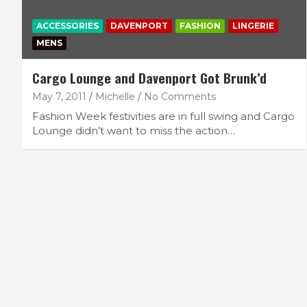
ACCESSORIES
DAVENPORT
FASHION
LINGERIE
MENS
Cargo Lounge and Davenport Got Brunk’d
May 7, 2011
Michelle
No Comments
Fashion Week festivities are in full swing and Cargo
Lounge didn’t want to miss the action…