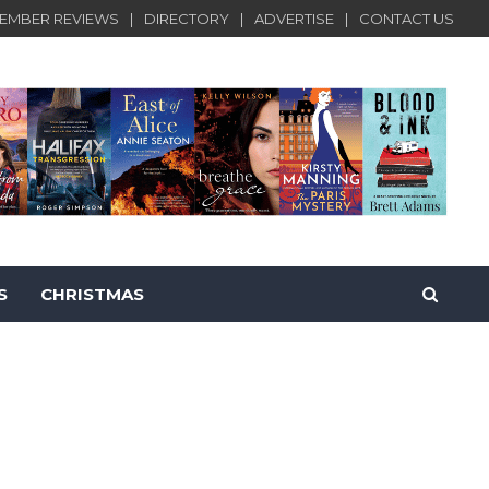
EMBER REVIEWS
DIRECTORY
ADVERTISE
CONTACT US
S
CHRISTMAS