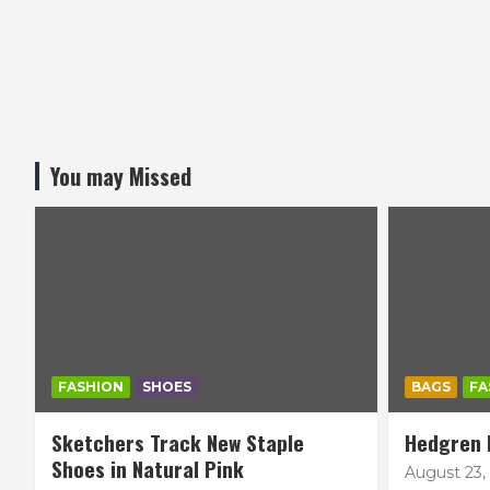
You may Missed
FASHION
SHOES
BAGS
FA
Sketchers Track New Staple
Hedgren 
Shoes in Natural Pink
August 23,