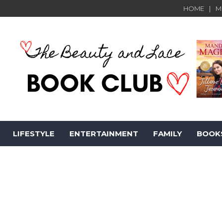
HOME
M
LIFESTYLE
ENTERTAINMENT
FAMILY
BOOK