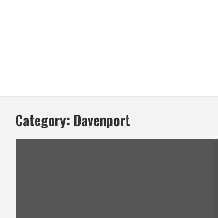
Category:
Davenport