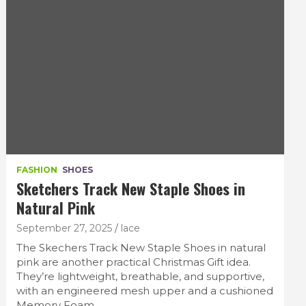
FASHION
SHOES
Sketchers Track New Staple Shoes in
Natural Pink
September 27, 2025
lace
The Skechers Track New Staple Shoes in natural
pink are another practical Christmas Gift idea.
They’re lightweight, breathable, and supportive,
with an engineered mesh upper and a cushioned
Memory Foam…