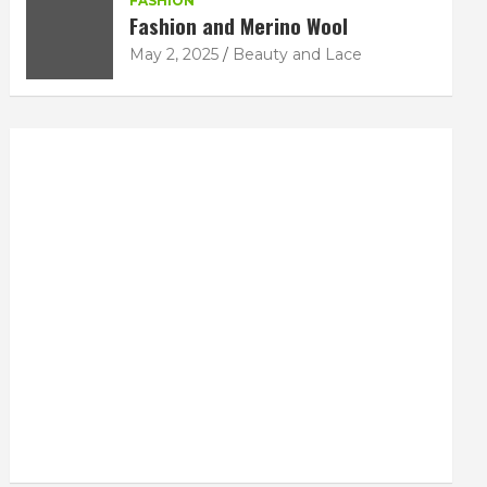
FASHION
Fashion and Merino Wool
May 2, 2025
Beauty and Lace