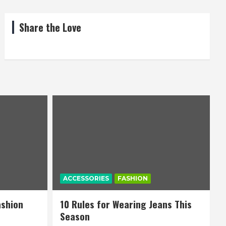
Share the Love
ACCESSORIES
FASHION
ashion
10 Rules for Wearing Jeans This
Season