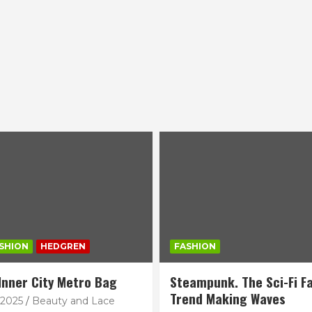
SHION
HEDGREN
FASHION
Inner City Metro Bag
Steampunk. The Sci-Fi F
Trend Making Waves
 2025
Beauty and Lace