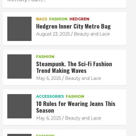
BAGS
FASHION
HEDGREN
Hedgren Inner City Metro Bag
August 23, 2025
Beauty and Lace
FASHION
Steampunk. The Sci-Fi Fashion
Trend Making Waves
May 6, 2025
Beauty and Lace
ACCESSORIES
FASHION
10 Rules for Wearing Jeans This
Season
May 6, 2025
Beauty and Lace