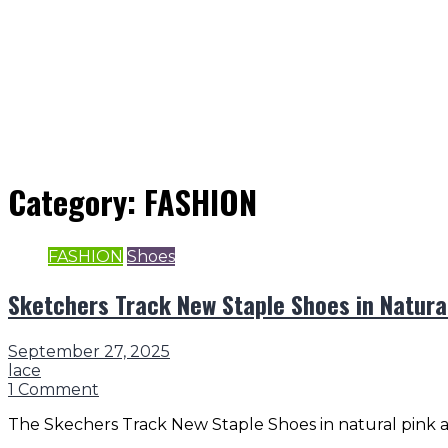
Category:
FASHION
FASHION
Shoes
Sketchers Track New Staple Shoes in Natura
September 27, 2025
lace
1 Comment
The Skechers Track New Staple Shoes in natural pink ar