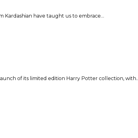
 Kim Kardashian have taught us to embrace…
nch of its limited edition Harry Potter collection, with