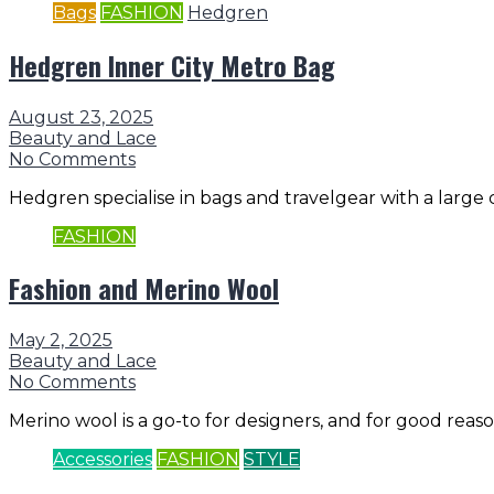
Bags
FASHION
Hedgren
Hedgren Inner City Metro Bag
August 23, 2025
Beauty and Lace
No Comments
Hedgren specialise in bags and travelgear with a large c
FASHION
Fashion and Merino Wool
May 2, 2025
Beauty and Lace
No Comments
Merino wool is a go-to for designers, and for good reason.
Accessories
FASHION
STYLE