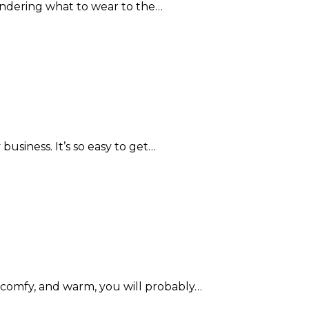
ndering what to wear to the…
usiness. It’s so easy to get…
omfy, and warm, you will probably…