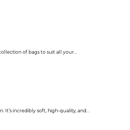
ollection of bags to suit all your…
 It’s incredibly soft, high-quality, and…