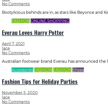
No Comments
Bootylicious behinds are in, as stars like Beyonce and
FASHION
ONLINE SHOPPING
Everau Loves Harry Potter
April 7, 2021
lace
No Comments
Australian footwear brand Everau has announced the lau
Accessories
FASHION
FASHION
Shoes
Fashion Tips for Holiday Parties
November 5, 2020
lace
No Comments