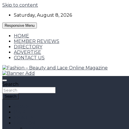
Skip to content
Saturday, August 8, 2026
Responsive Menu
HOME
MEMBER REVIEWS
DIRECTORY
ADVERTISE
CONTACT US
Fashion, Designers and Trends
Fashion – Beauty and Lace Online Magazine
Search
Search
HOME
HAIR
BEAUTY
FASHION
SEASONAL