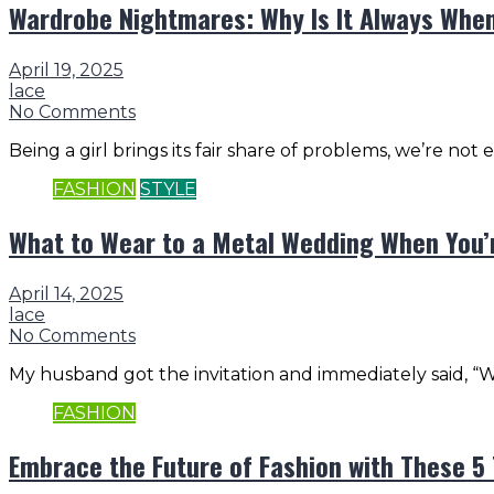
Wardrobe Nightmares: Why Is It Always When
April 19, 2025
lace
No Comments
Being a girl brings its fair share of problems, we’re not
FASHION
STYLE
What to Wear to a Metal Wedding When You’
April 14, 2025
lace
No Comments
My husband got the invitation and immediately said, “We
FASHION
Embrace the Future of Fashion with These 5 