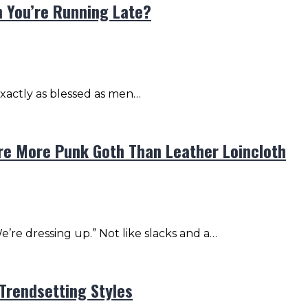
 You’re Running Late?
 exactly as blessed as men…
re More Punk Goth Than Leather Loincloth
’re dressing up.” Not like slacks and a…
Trendsetting Styles