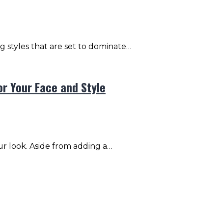
ng styles that are set to dominate…
or Your Face and Style
ur look. Aside from adding a…