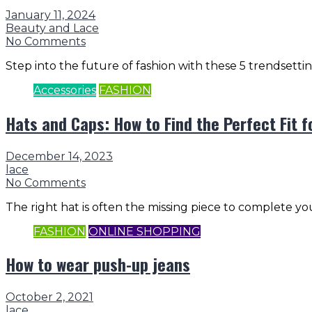
January 11, 2024
Beauty and Lace
No Comments
Step into the future of fashion with these 5 trendsetti
Accessories
FASHION
Hats and Caps: How to Find the Perfect Fit f
December 14, 2023
lace
No Comments
The right hat is often the missing piece to complete yo
FASHION
ONLINE SHOPPING
How to wear push-up jeans
October 2, 2021
lace