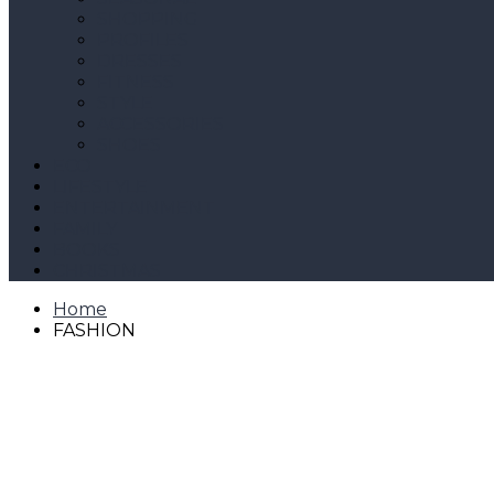
SHOPPING
PROFILES
DRESSES
FITNESS
STYLE
ACCESSORIES
SHOES
ECO
LIFESTYLE
ENTERTAINMENT
FAMILY
BOOKS
CHRISTMAS
Home
FASHION