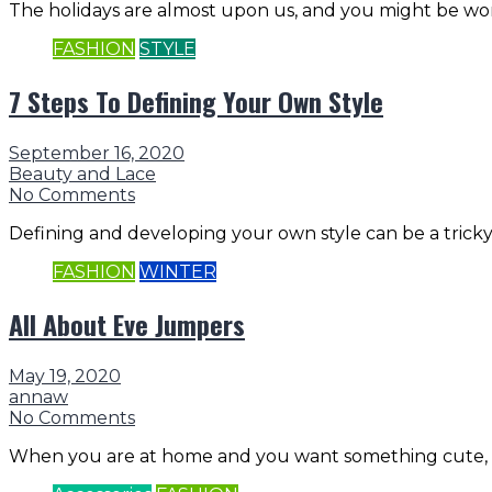
The holidays are almost upon us, and you might be wo
FASHION
STYLE
7 Steps To Defining Your Own Style
September 16, 2020
Beauty and Lace
No Comments
Defining and developing your own style can be a tricky b
FASHION
WINTER
All About Eve Jumpers
May 19, 2020
annaw
No Comments
When you are at home and you want something cute, c