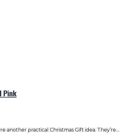
l Pink
e another practical Christmas Gift idea. They’re…