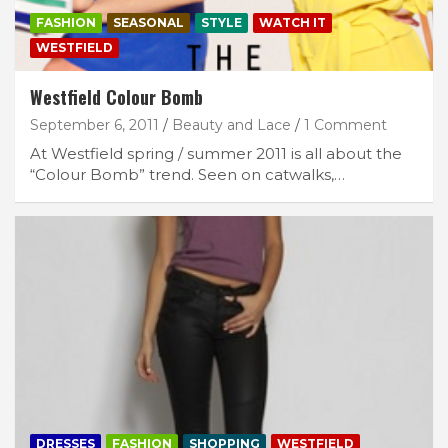
FASHION
SEASONAL
STYLE
WATCH IT
WESTFIELD
Westfield Colour Bomb
September 6, 2011
Beauty and Lace
1 Comment
At Westfield spring / summer 2011 is all about the
“Colour Bomb” trend. Seen on catwalks,…
DRESSES
FASHION
SHOPPING
WESTFIELD