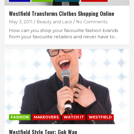
Westfield Transforms Clothes Shopping Online
May 3, 2011
Beauty and Lace
No Comments
How can you shop your favourite fashion brands
from your favourite retailers and never have to…
FASHION
MAKEOVERS
WATCH IT
WESTFIELD
Westfield Style Tour: Gok Wan