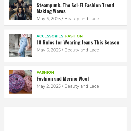
Steampunk. The Sci-Fi Fashion Trend
Making Waves
May 6, 2025
Beauty and Lace
ACCESSORIES
FASHION
10 Rules for Wearing Jeans This Season
May 6, 2025
Beauty and Lace
FASHION
Fashion and Merino Wool
May 2, 2025
Beauty and Lace