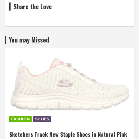
Share the Love
You may Missed
FASHION
SHOES
Sketchers Track New Staple Shoes in Natural Pink