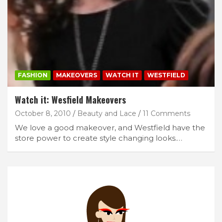
FASHION
MAKEOVERS
WATCH IT
WESTFIELD
Watch it: Wesfield Makeovers
October 8, 2010
Beauty and Lace
11 Comments
We love a good makeover, and Westfield have the
store power to create style changing looks.…