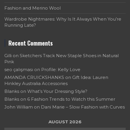
Fashion and Merino Wool
Wardrobe Nightmares: Why Is It Always When You’re
Running Late?
Recent Comments
Gilli
on
Sketchers Track New Staple Shoes in Natural
Pink
seo çalışması
on
Profile: Kelly Love
AMANDA CRUICKSHANKS
on
Gift Idea: Lauren
Hinkley Australia Accessories
Blanks
on
What’s Your Dressing Style?
Blanks
on
6 Fashion Trends to Watch this Summer
John William
on
Dani Marie – Slow Fashion with Curves
AUGUST 2026