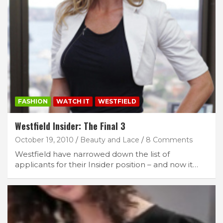
FASHION
WATCH IT
WESTFIELD
Westfield Insider: The Final 3
October 19, 2010
Beauty and Lace
8 Comments
Westfield have narrowed down the list of
applicants for their Insider position – and now it…