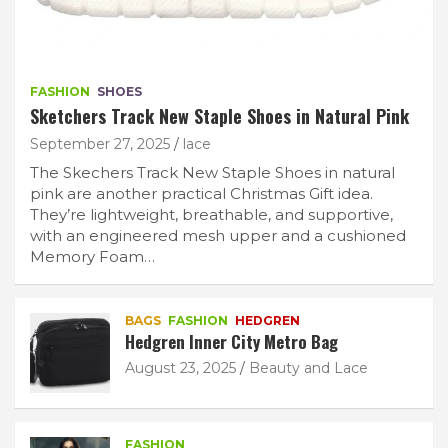
FASHION
SHOES
Sketchers Track New Staple Shoes in Natural Pink
September 27, 2025
lace
The Skechers Track New Staple Shoes in natural
pink are another practical Christmas Gift idea.
They’re lightweight, breathable, and supportive,
with an engineered mesh upper and a cushioned
Memory Foam…
BAGS
FASHION
HEDGREN
Hedgren Inner City Metro Bag
August 23, 2025
Beauty and Lace
FASHION