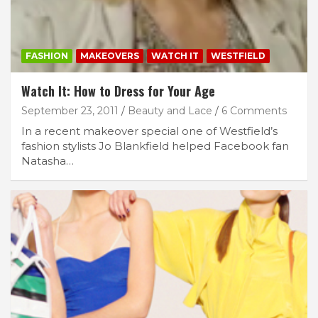
FASHION
MAKEOVERS
WATCH IT
WESTFIELD
Watch It: How to Dress for Your Age
September 23, 2011
Beauty and Lace
6 Comments
In a recent makeover special one of Westfield’s
fashion stylists Jo Blankfield helped Facebook fan
Natasha…