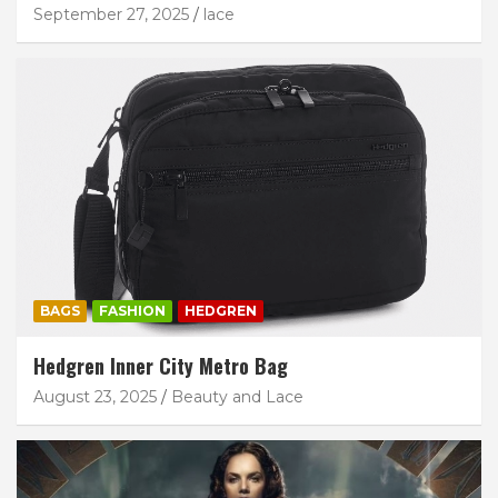
September 27, 2025
lace
BAGS
FASHION
HEDGREN
Hedgren Inner City Metro Bag
August 23, 2025
Beauty and Lace