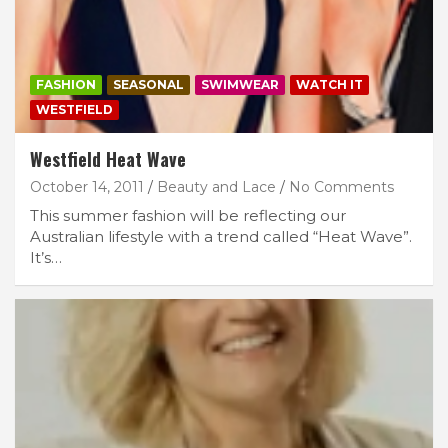
FASHION
SEASONAL
SWIMWEAR
WATCH IT
WESTFIELD
Westfield Heat Wave
October 14, 2011
Beauty and Lace
No Comments
This summer fashion will be reflecting our
Australian lifestyle with a trend called “Heat Wave”.
It’s…