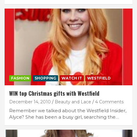
FASHION
SHOPPING
WATCH IT
WESTFIELD
WIN top Christmas gifts with Westfield
December 14, 2010
Beauty and Lace
4 Comments
Remember we talked about the Westfield Insider,
Alyce? She has been a busy girl, searching the…