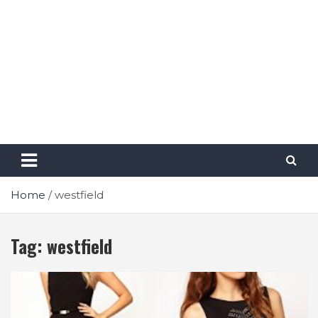
Home
westfield
Tag:
westfield