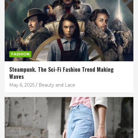
FASHION
Steampunk. The Sci-Fi Fashion Trend Making
Waves
May 6, 2025
Beauty and Lace