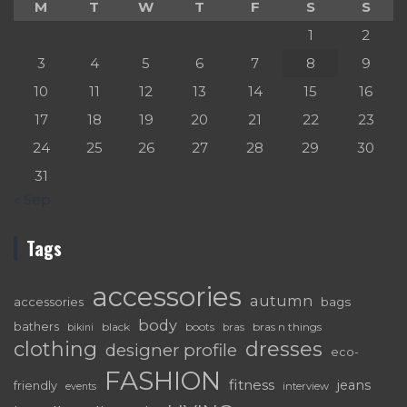
M
T
W
T
F
S
S
1
2
3
4
5
6
7
8
9
10
11
12
13
14
15
16
17
18
19
20
21
22
23
24
25
26
27
28
29
30
31
« Sep
Tags
accessories
autumn
accessories
bags
body
bathers
black
boots
bras n things
bras
bikini
dresses
clothing
designer profile
eco-
FASHION
fitness
jeans
friendly
interview
events