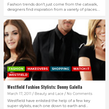
Fashion trends don’t just come from the catwalk,
designers find inspiration from a variety of places.…
FASHION
MAKEOVERS
SHOPPING
WATCH IT
WESTFIELD
Westfield Fashion Stylists: Donny Galella
March 17, 2011
Beauty and Lace
No Comments
Westfield have enlisted the help of a few key
super-stylists, each one down to earth and…