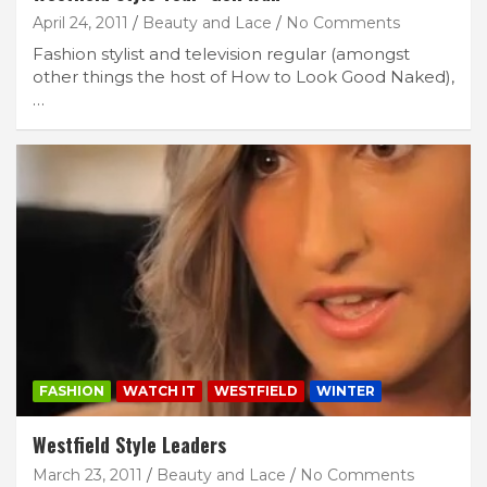
April 24, 2011
Beauty and Lace
No Comments
Fashion stylist and television regular (amongst
other things the host of How to Look Good Naked),
…
FASHION
WATCH IT
WESTFIELD
WINTER
Westfield Style Leaders
March 23, 2011
Beauty and Lace
No Comments