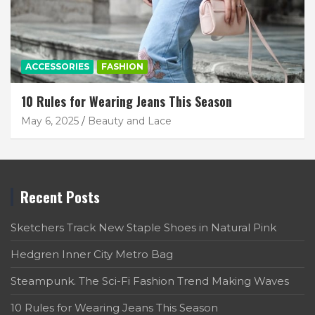
ACCESSORIES
FASHION
10 Rules for Wearing Jeans This Season
May 6, 2025
Beauty and Lace
Recent Posts
Sketchers Track New Staple Shoes in Natural Pink
Hedgren Inner City Metro Bag
Steampunk. The Sci-Fi Fashion Trend Making Waves
10 Rules for Wearing Jeans This Season