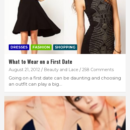
DRESSES
FASHION
SHOPPING
What to Wear on a First Date
August 21, 2012
Beauty and Lace
258 Comments
Going on a first date can be daunting and choosing
an outfit can play a big…