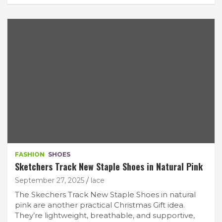
FASHION
SHOES
Sketchers Track New Staple Shoes in Natural Pink
September 27, 2025
lace
The Skechers Track New Staple Shoes in natural
pink are another practical Christmas Gift idea.
They’re lightweight, breathable, and supportive,