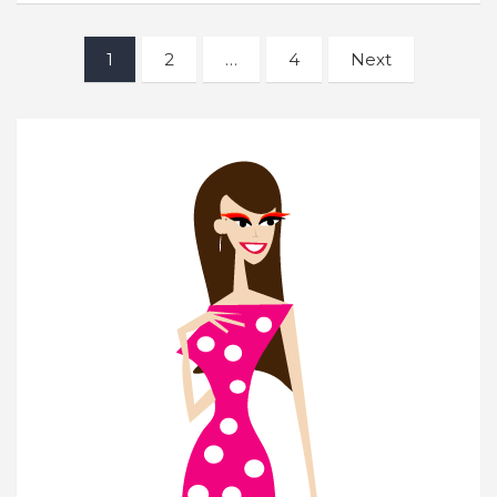
Posts
1
2
…
4
Next
navigation