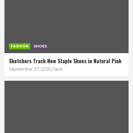
FASHION
SHOES
Sketchers Track New Staple Shoes in Natural Pink
September 27, 2025
lace