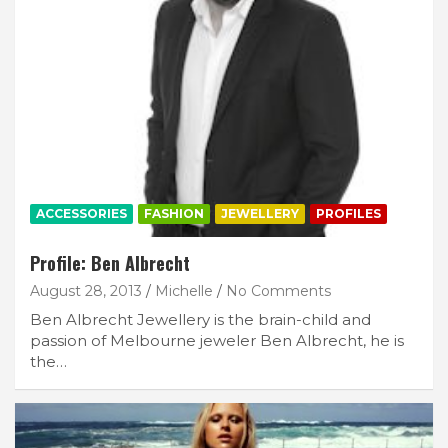
ACCESSORIES
FASHION
JEWELLERY
PROFILES
Profile: Ben Albrecht
August 28, 2013
Michelle
No Comments
Ben Albrecht Jewellery is the brain-child and
passion of Melbourne jeweler Ben Albrecht, he is
the…