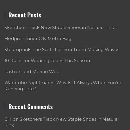
Recent Posts
Sketchers Track New Staple Shoes in Natural Pink
Hedgren Inner City Metro Bag
Steampunk. The Sci-Fi Fashion Trend Making Waves
10 Rules for Wearing Jeans This Season
Fashion and Merino Wool
Wardrobe Nightmares: Why Is It Always When You’re
Running Late?
Recent Comments
Gilli
on
Sketchers Track New Staple Shoes in Natural
Pink