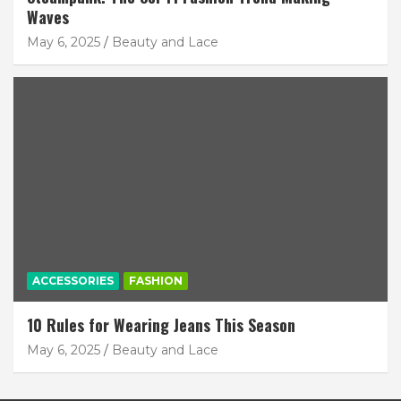
Waves
May 6, 2025
Beauty and Lace
ACCESSORIES
FASHION
10 Rules for Wearing Jeans This Season
May 6, 2025
Beauty and Lace