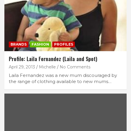
BRANDS
FASHION
PROFILES
Profile: Laila Fernandez (Laila and Spot)
April 29, 2013
Michelle
No Comments
Laila Fernandez was a new mum discouraged by
the range of clothing available to new mums…