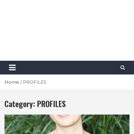
Home
PROFILES
Category:
PROFILES