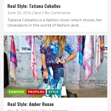
Real Style: Tatiana Ceballos
June 20, 2014
lace
No Comments
Tatiana Ceballos is a fashion lover which shows her
obsessions in the world of fashion and…
FASHION
PROFILES
STYLE
Real Style: Amber Renae
May 15, 2014
lace
No Comments