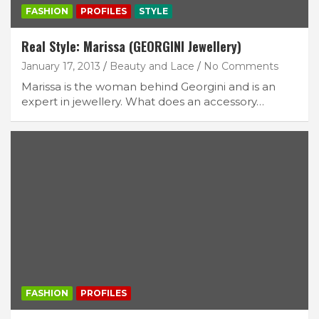
FASHION
PROFILES
STYLE
Real Style: Marissa (GEORGINI Jewellery)
January 17, 2013
Beauty and Lace
No Comments
Marissa is the woman behind Georgini and is an
expert in jewellery. What does an accessory…
FASHION
PROFILES