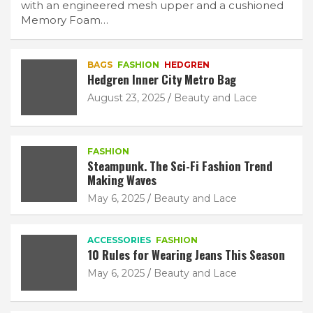
with an engineered mesh upper and a cushioned
Memory Foam…
BAGS
FASHION
HEDGREN
Hedgren Inner City Metro Bag
August 23, 2025
Beauty and Lace
FASHION
Steampunk. The Sci-Fi Fashion Trend
Making Waves
May 6, 2025
Beauty and Lace
ACCESSORIES
FASHION
10 Rules for Wearing Jeans This Season
May 6, 2025
Beauty and Lace