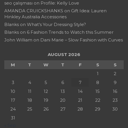
seo çalışması
on
Profile: Kelly Love
AMANDA CRUICKSHANKS
on
Gift Idea: Lauren
Hinkley Australia Accessories
Blanks
on
What’s Your Dressing Style?
Blanks
on
6 Fashion Trends to Watch this Summer
John William
on
Dani Marie – Slow Fashion with Curves
AUGUST 2026
M
T
W
T
F
S
S
1
2
3
4
5
6
7
8
9
10
11
12
13
14
15
16
17
18
19
20
21
22
23
24
25
26
27
28
29
30
31
« Sep