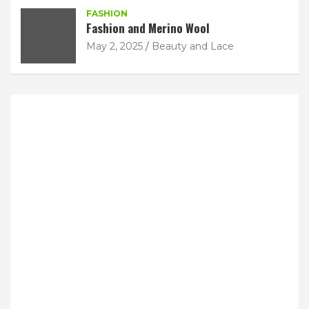
FASHION
Fashion and Merino Wool
May 2, 2025
Beauty and Lace