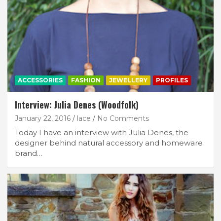
ACCESSORIES
FASHION
JEWELLERY
PROFILES
Interview: Julia Denes (Woodfolk)
January 22, 2016
lace
No Comments
Today I have an interview with Julia Denes, the
designer behind natural accessory and homeware
brand…