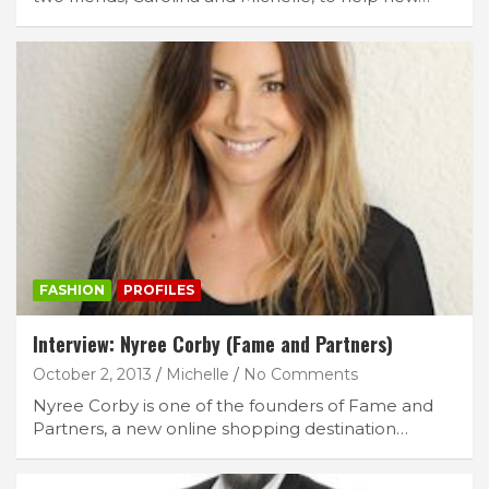
FASHION
PROFILES
Interview: Nyree Corby (Fame and Partners)
October 2, 2013
Michelle
No Comments
Nyree Corby is one of the founders of Fame and
Partners, a new online shopping destination…