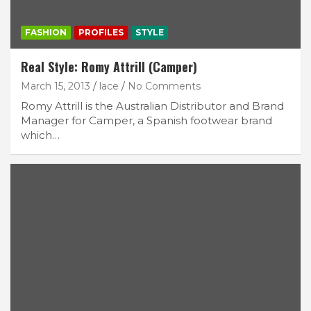
FASHION
PROFILES
STYLE
Real Style: Romy Attrill (Camper)
March 15, 2013
lace
No Comments
Romy Attrill is the Australian Distributor and Brand
Manager for Camper, a Spanish footwear brand
which…