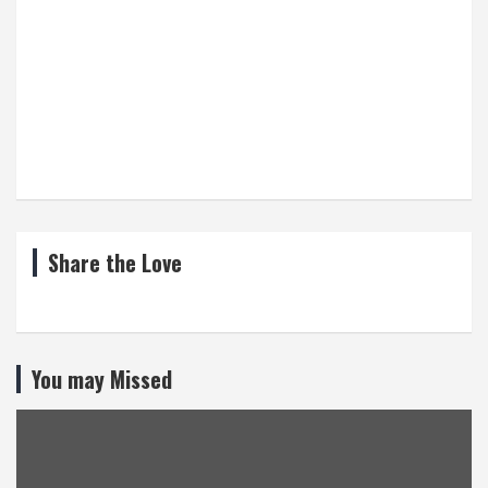
Share the Love
You may Missed