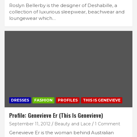
Roslyn Bellerby is the designer of Deshabille, a
collection of luxurious sleepwear, beachwear and
loungewear which…
DRESSES
FASHION
PROFILES
THIS IS GENEVIEVE
Profile: Genevieve Er (This Is Genevieve)
September 11, 2012
Beauty and Lace
1 Comment
Genevieve Er is the woman behind Australian