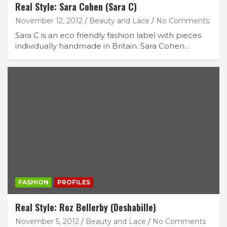
Real Style: Sara Cohen (Sara C)
November 12, 2012
Beauty and Lace
No Comments
Sara C is an eco friendly fashion label with pieces
individually handmade in Britain. Sara Cohen…
FASHION
PROFILES
Real Style: Roz Bellerby (Deshabille)
November 5, 2012
Beauty and Lace
No Comments