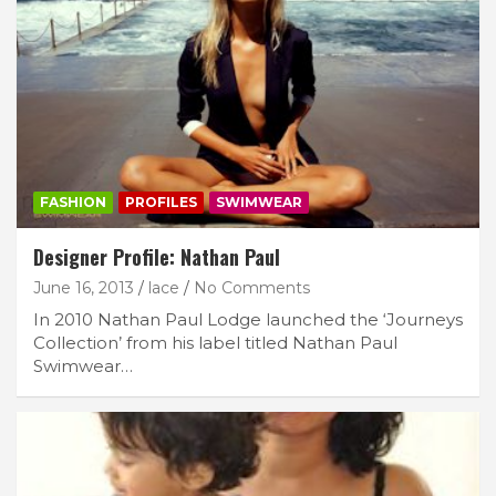
FASHION
PROFILES
SWIMWEAR
Designer Profile: Nathan Paul
June 16, 2013
lace
No Comments
In 2010 Nathan Paul Lodge launched the ‘Journeys
Collection’ from his label titled Nathan Paul
Swimwear…