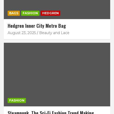
BAGS
FASHION
HEDGREN
Hedgren Inner City Metro Bag
August 23, 2025
Beauty and Lace
FASHION
Steampunk. The Sci-Fi Fashion Trend Making