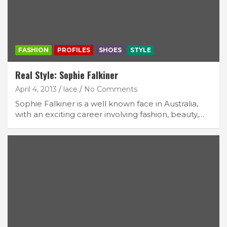
FASHION
PROFILES
SHOES
STYLE
Real Style: Sophie Falkiner
April 4, 2013
lace
No Comments
Sophie Falkiner is a well known face in Australia,
with an exciting career involving fashion, beauty,…