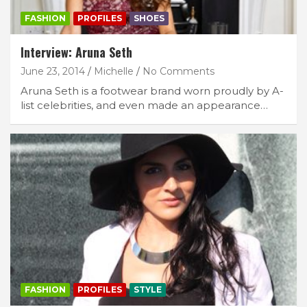
FASHION
PROFILES
SHOES
Interview: Aruna Seth
June 23, 2014
Michelle
No Comments
Aruna Seth is a footwear brand worn proudly by A-
list celebrities, and even made an appearance…
FASHION
PROFILES
STYLE