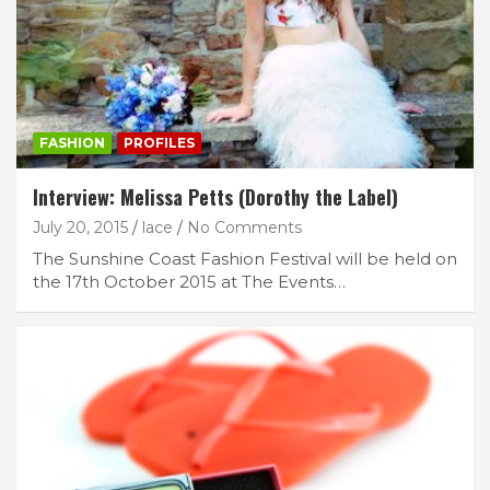
FASHION
PROFILES
Interview: Melissa Petts (Dorothy the Label)
July 20, 2015
lace
No Comments
The Sunshine Coast Fashion Festival will be held on
the 17th October 2015 at The Events…