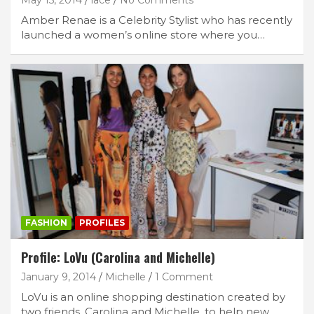
Amber Renae is a Celebrity Stylist who has recently
launched a women’s online store where you…
FASHION
PROFILES
Profile: LoVu (Carolina and Michelle)
January 9, 2014
Michelle
1 Comment
LoVu is an online shopping destination created by
two friends, Carolina and Michelle, to help new…