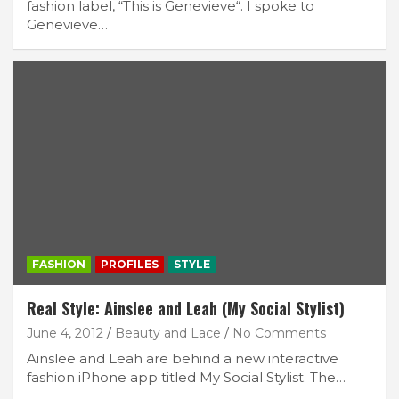
fashion label, “This is Genevieve“. I spoke to
Genevieve…
FASHION
PROFILES
STYLE
Real Style: Ainslee and Leah (My Social Stylist)
June 4, 2012
Beauty and Lace
No Comments
Ainslee and Leah are behind a new interactive
fashion iPhone app titled My Social Stylist. The…