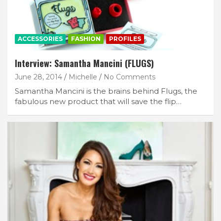
ACCESSORIES
FASHION
PROFILES
Interview: Samantha Mancini (FLUGS)
June 28, 2014
Michelle
No Comments
Samantha Mancini is the brains behind Flugs, the
fabulous new product that will save the flip…