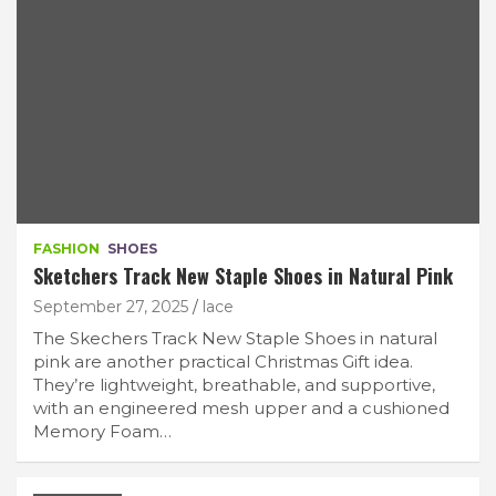
FASHION
SHOES
Sketchers Track New Staple Shoes in Natural Pink
September 27, 2025
lace
The Skechers Track New Staple Shoes in natural
pink are another practical Christmas Gift idea.
They’re lightweight, breathable, and supportive,
with an engineered mesh upper and a cushioned
Memory Foam…