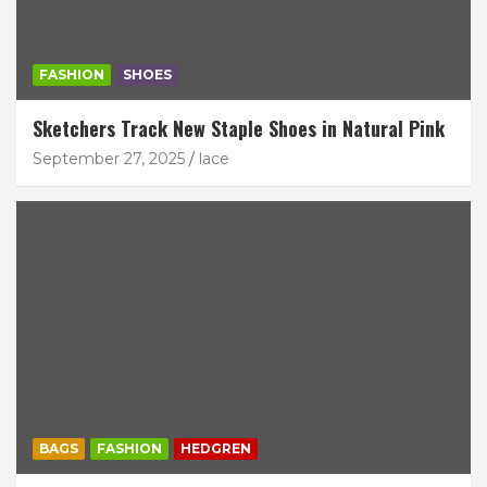
FASHION
SHOES
Sketchers Track New Staple Shoes in Natural Pink
September 27, 2025
lace
BAGS
FASHION
HEDGREN