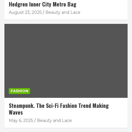
Hedgren Inner City Metro Bag
August 23, 2025
Beauty and Lace
FASHION
Steampunk. The Sci-Fi Fashion Trend Making
Waves
May 6, 2025
Beauty and Lace