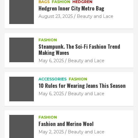
BAGS
FASHION
HEDGREN
Hedgren Inner City Metro Bag
August 23, 2025
Beauty and Lace
FASHION
Steampunk. The Sci-Fi Fashion Trend
Making Waves
May 6, 2025
Beauty and Lace
ACCESSORIES
FASHION
10 Rules for Wearing Jeans This Season
May 6, 2025
Beauty and Lace
FASHION
Fashion and Merino Wool
May 2, 2025
Beauty and Lace