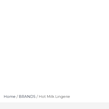
Home
BRANDS
Hot Milk Lingerie