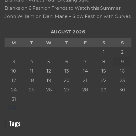
Blanks
on
6 Fashion Trends to Watch this Summer
John William
on
Dani Marie – Slow Fashion with Curves
AUGUST 2026
M
T
W
T
F
S
S
1
2
3
4
5
6
7
8
9
10
11
12
13
14
15
16
17
18
19
20
21
22
23
24
25
26
27
28
29
30
31
« Sep
Tags