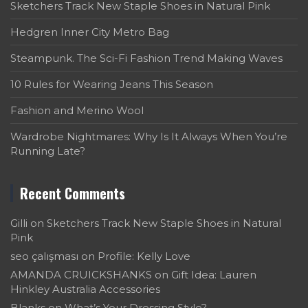
Sketchers Track New Staple Shoes in Natural Pink
Hedgren Inner City Metro Bag
Steampunk. The Sci-Fi Fashion Trend Making Waves
10 Rules for Wearing Jeans This Season
Fashion and Merino Wool
Wardrobe Nightmares: Why Is It Always When You’re
Running Late?
Recent Comments
Gilli
on
Sketchers Track New Staple Shoes in Natural
Pink
seo çalışması
on
Profile: Kelly Love
AMANDA CRUICKSHANKS
on
Gift Idea: Lauren
Hinkley Australia Accessories
Blanks
on
What’s Your Dressing Style?