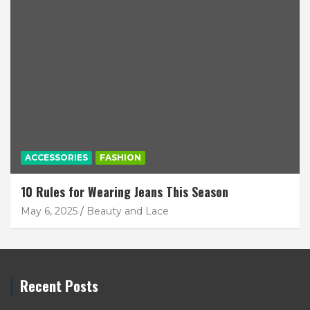
ACCESSORIES
FASHION
10 Rules for Wearing Jeans This Season
May 6, 2025
Beauty and Lace
Recent Posts