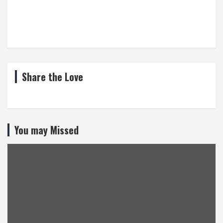
Share the Love
You may Missed