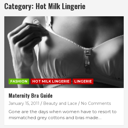
Category:
Hot Milk Lingerie
FASHION
HOT MILK LINGERIE
LINGERIE
Maternity Bra Guide
January 15, 2011
Beauty and Lace
No Comments
Gone are the days when women have to resort to
mismatched grey cottons and bras made…