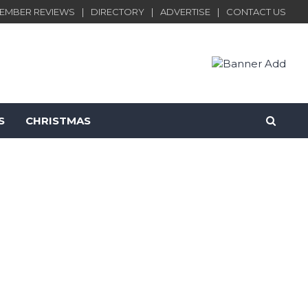
EMBER REVIEWS
DIRECTORY
ADVERTISE
CONTACT US
S
CHRISTMAS