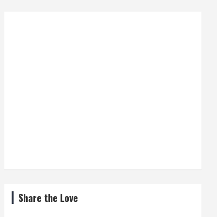
Share the Love