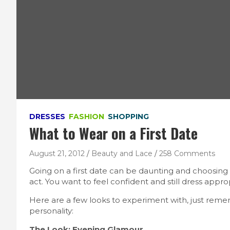
DRESSES
FASHION
SHOPPING
What to Wear on a First Date
August 21, 2012
Beauty and Lace
258 Comments
Going on a first date can be daunting and choosing a
act. You want to feel confident and still dress appro
Here are a few looks to experiment with, just rem
personality:
The Look: Evening Glamour