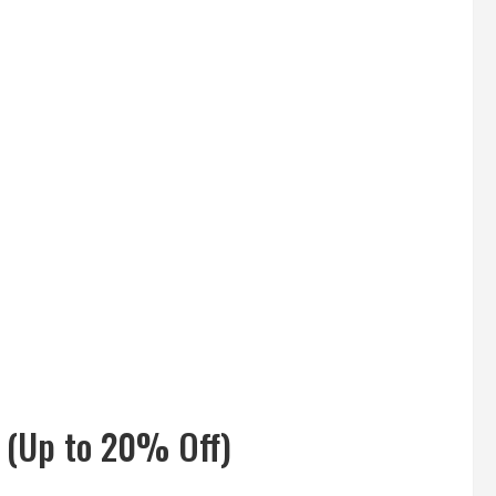
 (Up to 20% Off)