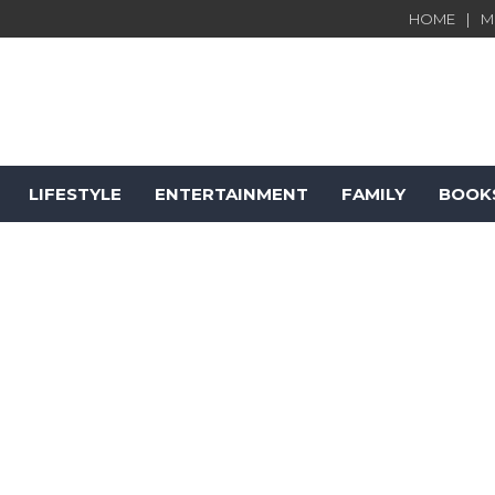
HOME
M
LIFESTYLE
ENTERTAINMENT
FAMILY
BOOK