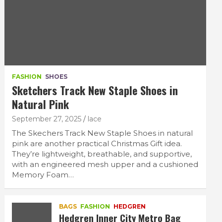
FASHION
SHOES
Sketchers Track New Staple Shoes in
Natural Pink
September 27, 2025
lace
The Skechers Track New Staple Shoes in natural
pink are another practical Christmas Gift idea.
They’re lightweight, breathable, and supportive,
with an engineered mesh upper and a cushioned
Memory Foam…
BAGS
FASHION
HEDGREN
Hedgren Inner City Metro Bag