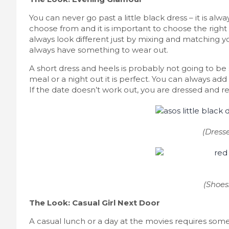
You can never go past a little black dress – it is alw
choose from and it is important to choose the right 
always look different just by mixing and matching you
always have something to wear out.
A short dress and heels is probably not going to be 
meal or a night out it is perfect. You can always add 
If the date doesn’t work out, you are dressed and read
(Dress
(Shoes
The Look: Casual Girl Next Door
A casual lunch or a day at the movies requires someth