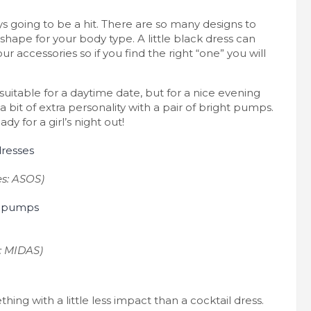
ays going to be a hit. There are so many designs to
shape for your body type. A little black dress can
r accessories so if you find the right “one” you will
suitable for a daytime date, but for a nice evening
a bit of extra personality with a pair of bright pumps.
y for a girl’s night out!
es: ASOS)
: MIDAS)
ing with a little less impact than a cocktail dress.