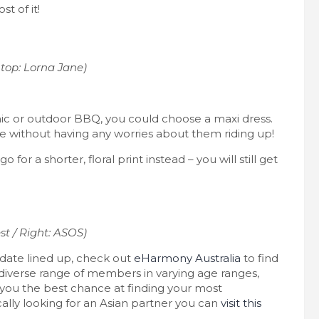
t of it!
top: Lorna Jane)
nic or outdoor BBQ, you could choose a maxi dress.
ne without having any worries about them riding up!
go for a shorter, floral print instead – you will still get
st / Right: ASOS)
 date lined up, check out
eHarmony Australia
to find
diverse range of members in varying age ranges,
 you the best chance at finding your most
cally looking for an Asian partner you can
visit this