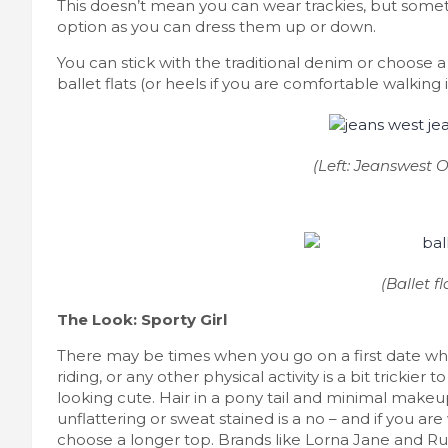
This doesn’t mean you can wear trackies, but someth
option as you can dress them up or down.
You can stick with the traditional denim or choose a 
ballet flats (or heels if you are comfortable walking
(Left: Jeanswest Ou
(Ballet fl
The Look: Sporty Girl
There may be times when you go on a first date which
riding, or any other physical activity is a bit trickier
looking cute. Hair in a pony tail and minimal makeu
unflattering or sweat stained is a no – and if you a
choose a longer top. Brands like Lorna Jane and 