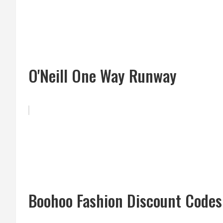
O'Neill One Way Runway
Boohoo Fashion Discount Codes