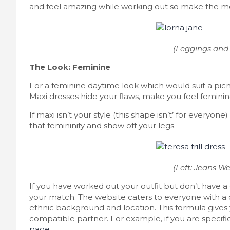
and feel amazing while working out so make the mos
(Leggings and 
The Look: Feminine
For a feminine daytime look which would suit a pic
Maxi dresses hide your flaws, make you feel femini
If maxi isn’t your style (this shape isn’t’ for everyone) 
that femininity and show off your legs.
(Left: Jeans We
If you have worked out your outfit but don’t have a
your match. The website caters to everyone with a 
ethnic background and location. This formula gives
compatible partner. For example, if you are specifi
page
.