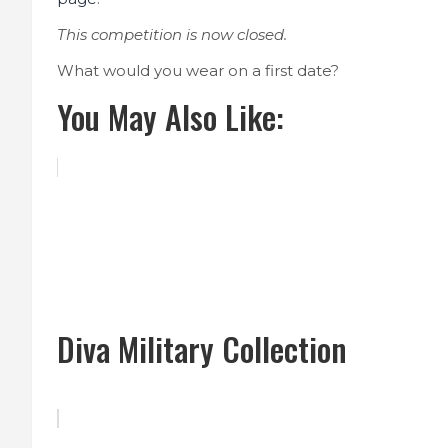
This competition is now closed.
What would you wear on a first date?
You May Also Like:
Diva Military Collection