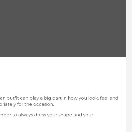
n outfit can play a big part in how you look, feel and
priately for the occasion.
ember to always dress your shape and your