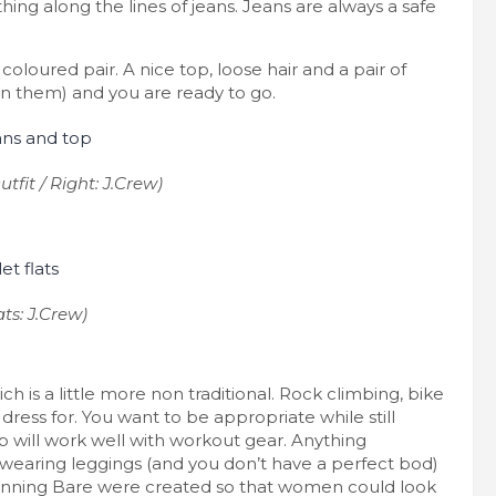
ing along the lines of jeans. Jeans are always a safe
coloured pair. A nice top, loose hair and a pair of
 in them) and you are ready to go.
tfit / Right: J.Crew)
ats: J.Crew)
 is a little more non traditional. Rock climbing, bike
 to dress for. You want to be appropriate while still
p will work well with workout gear. Anything
re wearing leggings (and you don’t have a perfect bod)
Running Bare were created so that women could look