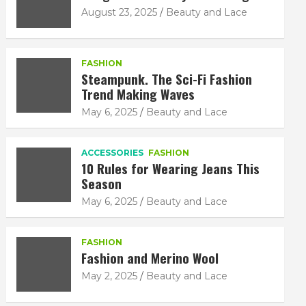
August 23, 2025
Beauty and Lace
FASHION
Steampunk. The Sci-Fi Fashion
Trend Making Waves
May 6, 2025
Beauty and Lace
ACCESSORIES
FASHION
10 Rules for Wearing Jeans This
Season
May 6, 2025
Beauty and Lace
FASHION
Fashion and Merino Wool
May 2, 2025
Beauty and Lace