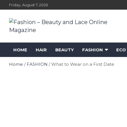
Skip
Friday, August 7, 2026
to
content
Fashion – Beauty and
Fashion, Designers and Trends
HOME
HAIR
BEAUTY
FASHION
ECO
Lace Online Magazine
Home
FASHION
What to Wear on a First Date