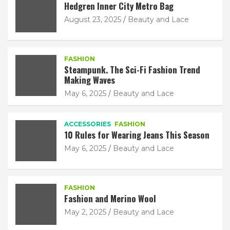
Hedgren Inner City Metro Bag
August 23, 2025
Beauty and Lace
FASHION
Steampunk. The Sci-Fi Fashion Trend
Making Waves
May 6, 2025
Beauty and Lace
ACCESSORIES
FASHION
10 Rules for Wearing Jeans This Season
May 6, 2025
Beauty and Lace
FASHION
Fashion and Merino Wool
May 2, 2025
Beauty and Lace