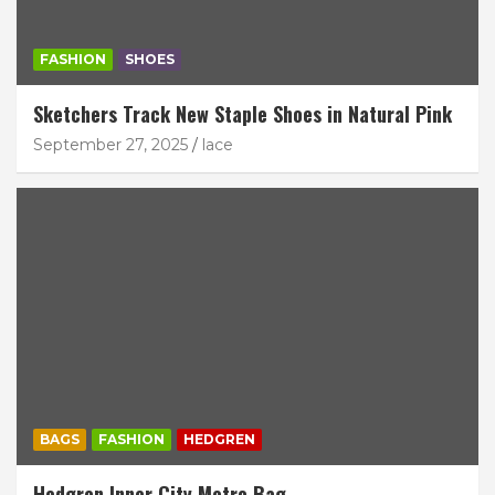
FASHION
SHOES
Sketchers Track New Staple Shoes in Natural Pink
September 27, 2025
lace
BAGS
FASHION
HEDGREN
Hedgren Inner City Metro Bag