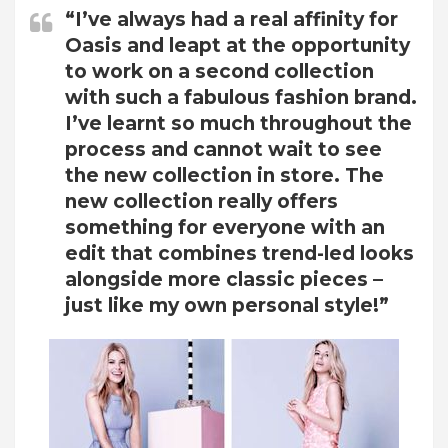
“I’ve always had a real affinity for
Oasis and leapt at the opportunity
to work on a second collection
with such a fabulous fashion brand.
I’ve learnt so much throughout the
process and cannot wait to see
the new collection in store. The
new collection really offers
something for everyone with an
edit that combines trend-led looks
alongside more classic pieces –
just like my own personal style!”