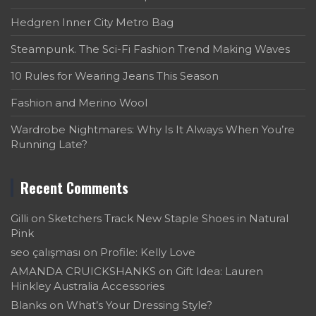
Hedgren Inner City Metro Bag
Steampunk. The Sci-Fi Fashion Trend Making Waves
10 Rules for Wearing Jeans This Season
Fashion and Merino Wool
Wardrobe Nightmares: Why Is It Always When You’re
Running Late?
Recent Comments
Gilli
on
Sketchers Track New Staple Shoes in Natural
Pink
seo çalışması
on
Profile: Kelly Love
AMANDA CRUICKSHANKS
on
Gift Idea: Lauren
Hinkley Australia Accessories
Blanks
on
What’s Your Dressing Style?