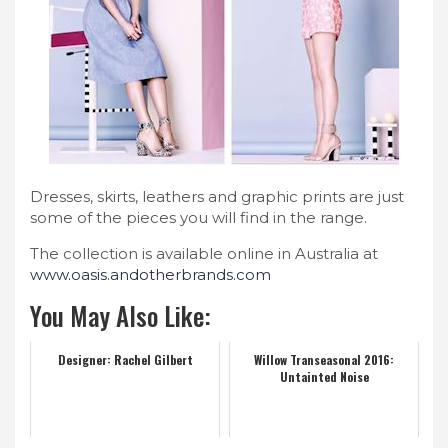
Dresses, skirts, leathers and graphic prints are just
some of the pieces you will find in the range.
The collection is available online in Australia at
www.oasis.andotherbrands.com
You May Also Like:
Designer: Rachel Gilbert
Willow Transeasonal 2016:
Untainted Noise