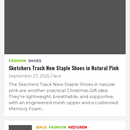
FASHION
SHOES
Sketchers Track New Staple Shoes in Natural Pink
September 27, 2025
lace
The Skechers Track New Staple Shoes in natural
pink are another practical Christmas Gift idea.
They’re lightweight, breathable, and supportive,
with an engineered mesh upper and a cushioned
Memory Foam…
BAGS
FASHION
HEDGREN