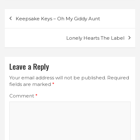
Post
Keepsake Keys – Oh My Giddy Aunt
navigation
Lonely Hearts The Label
Leave a Reply
Your email address will not be published.
Required
fields are marked
*
Comment
*