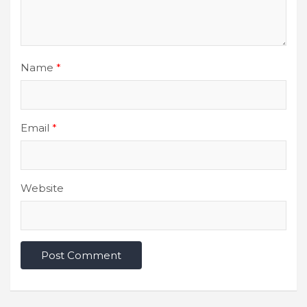
Name
*
Email
*
Website