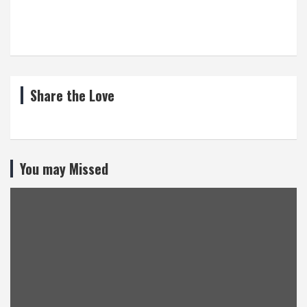
Share the Love
You may Missed