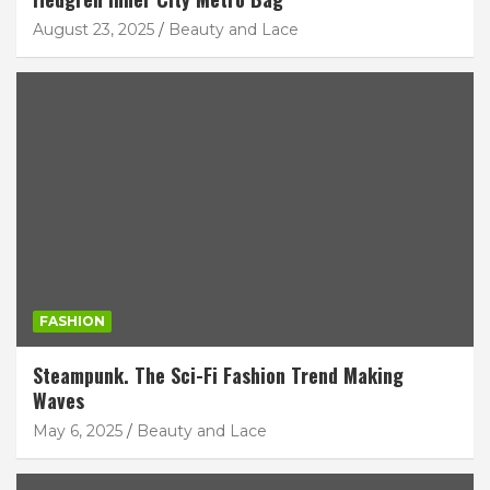
August 23, 2025
Beauty and Lace
FASHION
Steampunk. The Sci-Fi Fashion Trend Making
Waves
May 6, 2025
Beauty and Lace