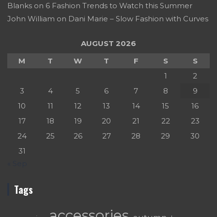
Blanks
on
6 Fashion Trends to Watch this Summer
John William
on
Dani Marie – Slow Fashion with Curves
AUGUST 2026
M
T
W
T
F
S
S
1
2
3
4
5
6
7
8
9
10
11
12
13
14
15
16
17
18
19
20
21
22
23
24
25
26
27
28
29
30
31
« Sep
Tags
accessories