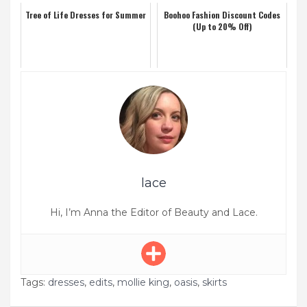
Tree of Life Dresses for Summer
Boohoo Fashion Discount Codes
(Up to 20% Off)
lace
Hi, I’m Anna the Editor of Beauty and Lace.
Tags:
dresses
,
edits
,
mollie king
,
oasis
,
skirts