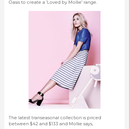
Oasis to create a ‘Loved by Mollie’ range.
The latest transeasonal collection is priced
between $42 and $133 and Mollie says,