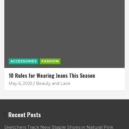
ACCESSORIES
FASHION
10 Rules for Wearing Jeans This Season
May 6, 2025
Beauty and Lace
Recent Posts
Sketchers Track New Staple Shoes in Natural Pink