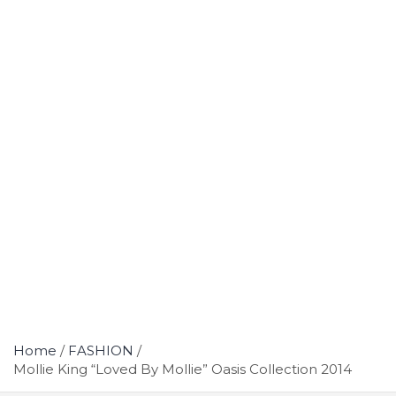
Home
FASHION
Mollie King “Loved By Mollie” Oasis Collection 2014