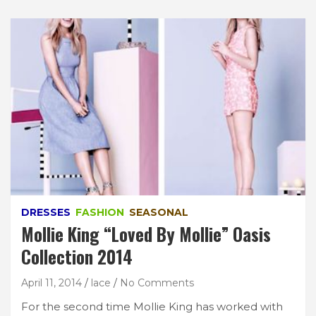
DRESSES
FASHION
SEASONAL
Mollie King “Loved By Mollie” Oasis
Collection 2014
April 11, 2014
lace
No Comments
For the second time Mollie King has worked with