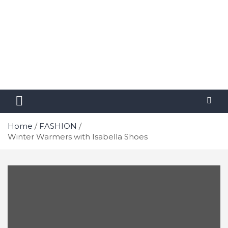
Home
FASHION
Winter Warmers with Isabella Shoes