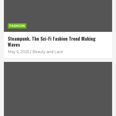
FASHION
Steampunk. The Sci-Fi Fashion Trend Making
Waves
May 6, 2025
Beauty and Lace