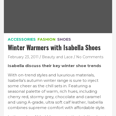
ACCESSORIES
FASHION
SHOES
Winter Warmers with Isabella Shoes
February 23, 2011
Beauty and Lace
No Comments
Isabella discuss their key winter shoe trends
With on-trend styles and luxurious materials,
Isabella’s autumn winter range is sure to inject
some cheer as the chill sets in. Featuring a
seasonal palette of warm, rich hues, including
cherry red, stormy grey, chocolate and caramel
and using A-grade, ultra soft calf leather, Isabella
combines supreme comfort with affordable style.