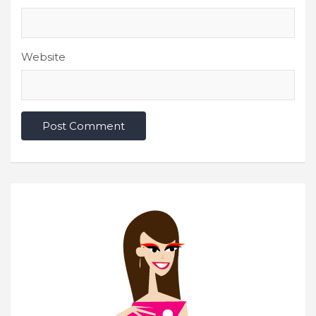
Website