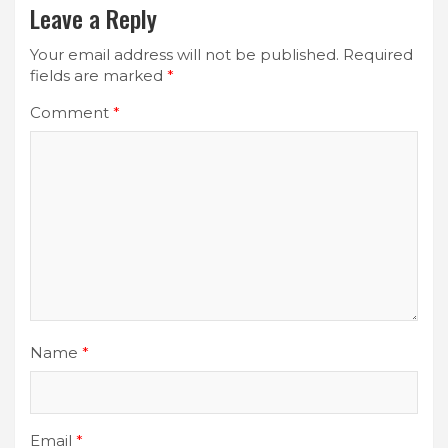
Leave a Reply
Your email address will not be published.
Required
fields are marked
*
Comment
*
Name
*
Email
*