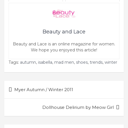
Beauty and Lace
Beauty and Lace is an online magazine for women.
We hope you enjoyed this article!
Tags:
autumn
,
isabella
,
mad men
,
shoes
,
trends
,
winter
Post
Myer Autumn / Winter 2011
navigation
Dollhouse Delirium by Meow Girl