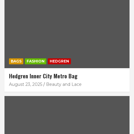
BAGS
FASHION
HEDGREN
Hedgren Inner City Metro Bag
August 23, 2025
Beauty and Lace