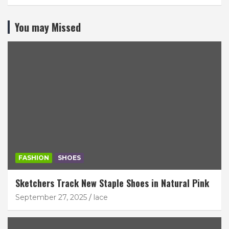
You may Missed
FASHION
SHOES
Sketchers Track New Staple Shoes in Natural Pink
September 27, 2025
lace