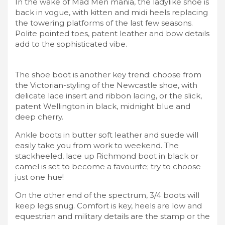
In the wake of Mad Men mania, the ladylike shoe is
back in vogue, with kitten and midi heels replacing
the towering platforms of the last few seasons.
Polite pointed toes, patent leather and bow details
add to the sophisticated vibe.
The shoe boot is another key trend: choose from
the Victorian-styling of the Newcastle shoe, with
delicate lace insert and ribbon lacing, or the slick,
patent Wellington in black, midnight blue and
deep cherry.
Ankle boots in butter soft leather and suede will
easily take you from work to weekend. The
stackheeled, lace up Richmond boot in black or
camel is set to become a favourite; try to choose
just one hue!
On the other end of the spectrum, 3/4 boots will
keep legs snug. Comfort is key, heels are low and
equestrian and military details are the stamp or the