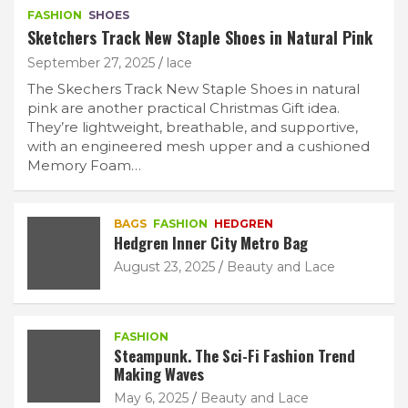
FASHION
SHOES
Sketchers Track New Staple Shoes in Natural Pink
September 27, 2025
lace
The Skechers Track New Staple Shoes in natural
pink are another practical Christmas Gift idea.
They’re lightweight, breathable, and supportive,
with an engineered mesh upper and a cushioned
Memory Foam…
BAGS
FASHION
HEDGREN
Hedgren Inner City Metro Bag
August 23, 2025
Beauty and Lace
FASHION
Steampunk. The Sci-Fi Fashion Trend
Making Waves
May 6, 2025
Beauty and Lace