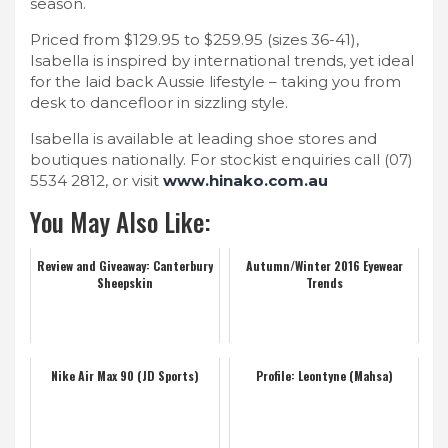
season.
Priced from $129.95 to $259.95 (sizes 36-41),
Isabella is inspired by international trends, yet ideal
for the laid back Aussie lifestyle – taking you from
desk to dancefloor in sizzling style.
Isabella is available at leading shoe stores and
boutiques nationally. For stockist enquiries call (07)
5534 2812, or visit
www.hinako.com.au
You May Also Like:
Review and Giveaway: Canterbury
Autumn/Winter 2016 Eyewear
Sheepskin
Trends
Nike Air Max 90 (JD Sports)
Profile: Leontyne (Mahsa)