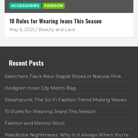
ACCESSORIES
FASHION
10 Rules for Wearing Jeans This Season
May 6, 2025
Beauty and Lace
Recent Posts
Sketchers Track New Staple Shoes in Natural Pink
Hedgren Inner City Metro Bag
Steampunk. The Sci-Fi Fashion Trend Making Waves
10 Rules for Wearing Jeans This Season
Fashion and Merino Wool
Wardrobe Nightmares: Why Is It Always When You’re