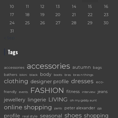
10
11
12
13
14
15
16
17
18
19
20
21
22
23
24
25
26
27
28
29
30
31
« Sep
Tags
accessories
autumn
accessories
bags
body
bathers
black
boots
bras n things
bras
bikini
dresses
clothing
designer profile
eco-
FASHION
fitness
jeans
friendly
interview
events
LIVING
lingerie
jewellery
oh my giddy aunt
online shopping
peter alexander
pjs
pants
shoes
shopping
seasonal
profile
real style