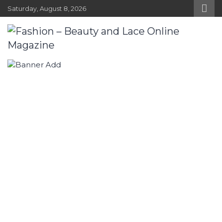
Skip
Saturday, August 8, 2026
to
content
Fashion – Beauty and Lace Online
Fashion, Designers and Trends
Magazine