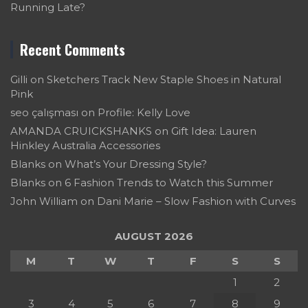
Running Late?
Recent Comments
Gilli
on
Sketchers Track New Staple Shoes in Natural
Pink
seo çalışması
on
Profile: Kelly Love
AMANDA CRUICKSHANKS
on
Gift Idea: Lauren
Hinkley Australia Accessories
Blanks
on
What’s Your Dressing Style?
Blanks
on
6 Fashion Trends to Watch this Summer
John William
on
Dani Marie – Slow Fashion with Curves
AUGUST 2026
M
T
W
T
F
S
S
1
2
3
4
5
6
7
8
9