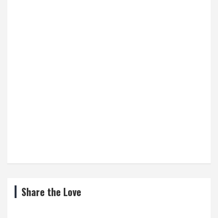
Share the Love