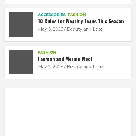
ACCESSORIES
FASHION
10 Rules for Wearing Jeans This Season
May 6, 2025
Beauty and Lace
FASHION
Fashion and Merino Wool
May 2, 2025
Beauty and Lace