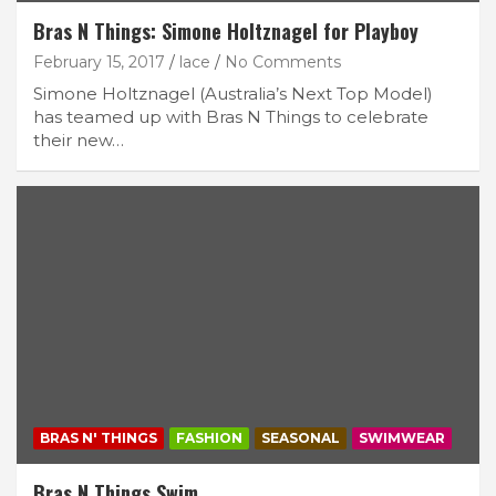
Bras N Things: Simone Holtznagel for Playboy
February 15, 2017
lace
No Comments
Simone Holtznagel (Australia’s Next Top Model)
has teamed up with Bras N Things to celebrate
their new…
BRAS N' THINGS
FASHION
SEASONAL
SWIMWEAR
Bras N Things Swim