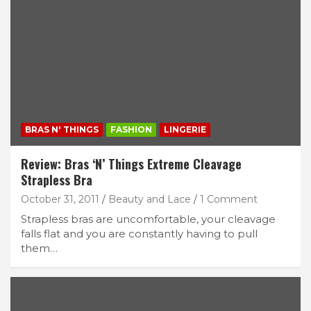
BRAS N' THINGS
FASHION
LINGERIE
Review: Bras ‘N’ Things Extreme Cleavage
Strapless Bra
October 31, 2011
Beauty and Lace
1 Comment
Strapless bras are uncomfortable, your cleavage
falls flat and you are constantly having to pull
them…