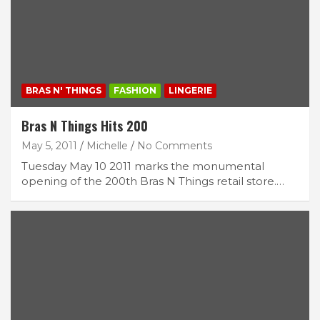
BRAS N' THINGS
FASHION
LINGERIE
Bras N Things Hits 200
May 5, 2011
Michelle
No Comments
Tuesday May 10 2011 marks the monumental
opening of the 200th Bras N Things retail store.…