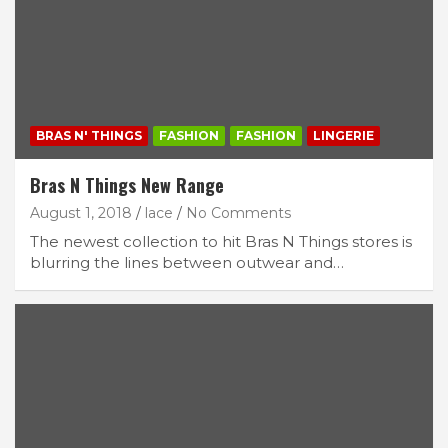
BRAS N' THINGS
FASHION
FASHION
LINGERIE
Bras N Things New Range
August 1, 2018
lace
No Comments
The newest collection to hit Bras N Things stores is
blurring the lines between outwear and…