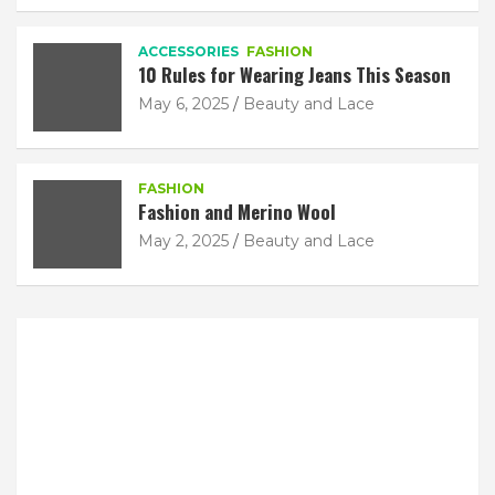
ACCESSORIES
FASHION
10 Rules for Wearing Jeans This Season
May 6, 2025
Beauty and Lace
FASHION
Fashion and Merino Wool
May 2, 2025
Beauty and Lace