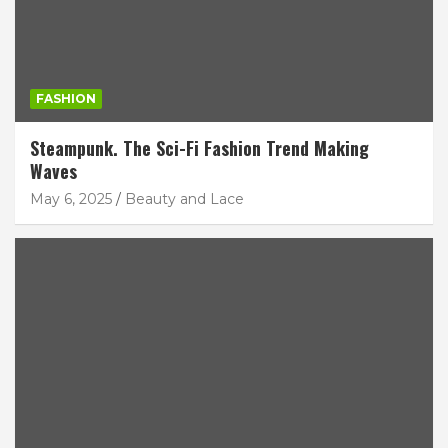
FASHION
Steampunk. The Sci-Fi Fashion Trend Making
Waves
May 6, 2025
Beauty and Lace