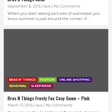
September 8, 2015
lace
No Comments
When you start seeing pictures of swimwear you
know summer is just around the corner. If…
BRAS N' THINGS
FASHION
ONLINE SHOPPING
SEASONAL
SLEEPWEAR
Bras N Things Frosty Fox Cosy Gown – Pink
March 17, 2015
lace
No Comments