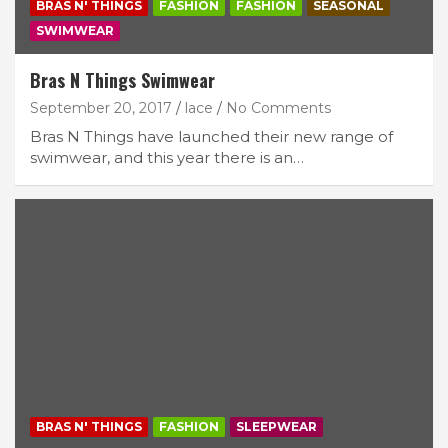
BRAS N' THINGS
FASHION
FASHION
SEASONAL
SWIMWEAR
Bras N Things Swimwear
September 20, 2017
lace
No Comments
Bras N Things have launched their new range of
swimwear, and this year there is an…
BRAS N' THINGS
FASHION
SLEEPWEAR