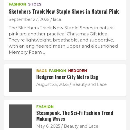
FASHION
SHOES
Sketchers Track New Staple Shoes in Natural Pink
September 27, 2025
lace
The Skechers Track New Staple Shoes in natural
pink are another practical Christmas Gift idea.
They’re lightweight, breathable, and supportive,
with an engineered mesh upper and a cushioned
Memory Foam…
BAGS
FASHION
HEDGREN
Hedgren Inner City Metro Bag
August 23, 2025
Beauty and Lace
FASHION
Steampunk. The Sci-Fi Fashion Trend
Making Waves
May 6, 2025
Beauty and Lace