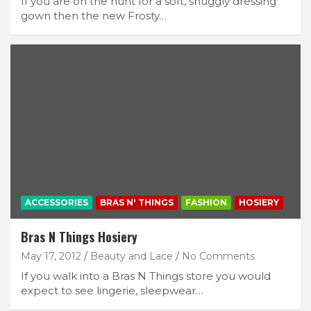
If you are on the hunt for a soft, snuggly dressing
gown then the new Frosty…
ACCESSORIES
BRAS N' THINGS
FASHION
HOSIERY
Bras N Things Hosiery
May 17, 2012
Beauty and Lace
No Comments
If you walk into a Bras N Things store you would
expect to see lingerie, sleepwear…