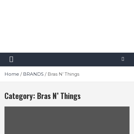
Home
BRANDS
Bras N’ Things
Category:
Bras N’ Things