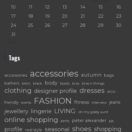
10
11
12
13
14
15
16
17
18
19
20
21
22
23
24
25
26
27
28
29
30
31
« Sep
Tags
accessories
autumn
accessories
bags
body
bathers
black
boots
bras n things
bras
bikini
dresses
clothing
designer profile
eco-
FASHION
fitness
jeans
friendly
interview
events
LIVING
lingerie
jewellery
oh my giddy aunt
online shopping
peter alexander
pjs
pants
shoes
shopping
seasonal
profile
real style