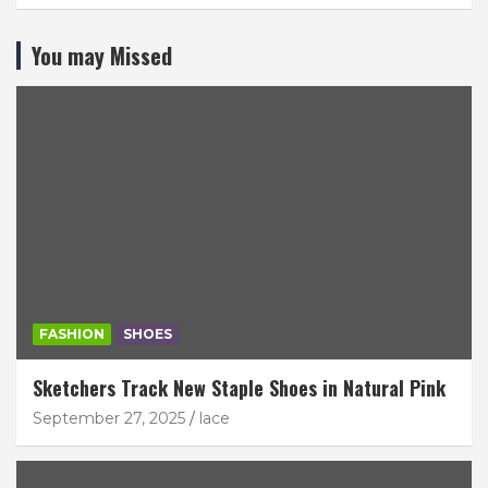
You may Missed
FASHION
SHOES
Sketchers Track New Staple Shoes in Natural Pink
September 27, 2025
lace