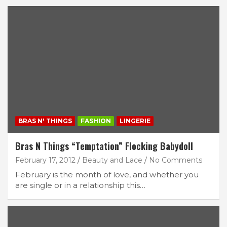
BRAS N' THINGS
FASHION
LINGERIE
Bras N Things “Temptation” Flocking Babydoll
February 17, 2012
Beauty and Lace
No Comments
February is the month of love, and whether you
are single or in a relationship this…