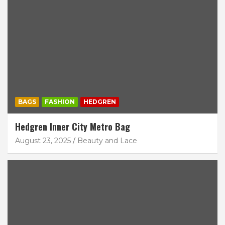
BAGS
FASHION
HEDGREN
Hedgren Inner City Metro Bag
August 23, 2025
Beauty and Lace