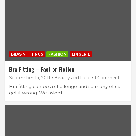
BRAS N' THINGS
FASHION
LINGERIE
Bra Fitting – Fact or Fiction
September 14, 2011
Beauty and Lace
1 Comment
Bra fitting can be a challenge and so many of us
get it wrong. We asked…