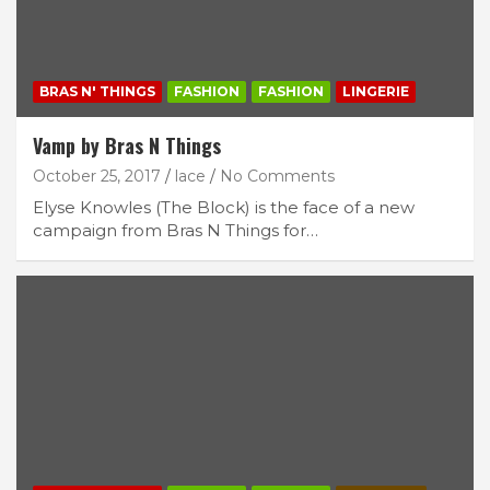
BRAS N' THINGS
FASHION
FASHION
LINGERIE
Vamp by Bras N Things
October 25, 2017
lace
No Comments
Elyse Knowles (The Block) is the face of a new
campaign from Bras N Things for…