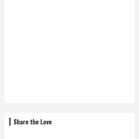
Share the Love