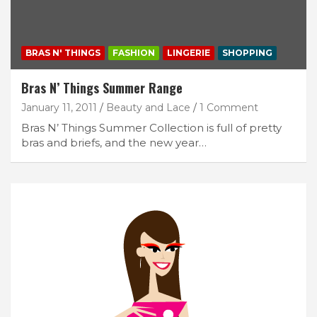
BRAS N' THINGS
FASHION
LINGERIE
SHOPPING
Bras N’ Things Summer Range
January 11, 2011
Beauty and Lace
1 Comment
Bras N’ Things Summer Collection is full of pretty
bras and briefs, and the new year…