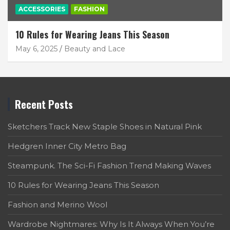
ACCESSORIES
FASHION
10 Rules for Wearing Jeans This Season
May 6, 2025
Beauty and Lace
Recent Posts
Sketchers Track New Staple Shoes in Natural Pink
Hedgren Inner City Metro Bag
Steampunk. The Sci-Fi Fashion Trend Making Waves
10 Rules for Wearing Jeans This Season
Fashion and Merino Wool
Wardrobe Nightmares: Why Is It Always When You’re