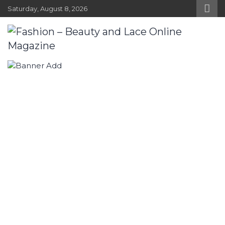
Skip
Saturday, August 8, 2026
to
content
Fashion – Beauty and Lace Online
Fashion, Designers and Trends
Magazine