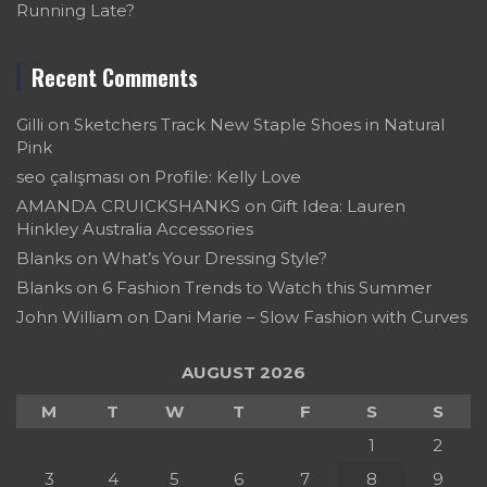
Running Late?
Recent Comments
Gilli
on
Sketchers Track New Staple Shoes in Natural
Pink
seo çalışması
on
Profile: Kelly Love
AMANDA CRUICKSHANKS
on
Gift Idea: Lauren
Hinkley Australia Accessories
Blanks
on
What’s Your Dressing Style?
Blanks
on
6 Fashion Trends to Watch this Summer
John William
on
Dani Marie – Slow Fashion with Curves
AUGUST 2026
M
T
W
T
F
S
S
1
2
3
4
5
6
7
8
9